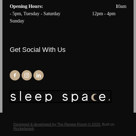
Opening Hours: 1
0am
- 5pm, Tuesday - Saturday 12pm - 4pm
Sunday
Get Social With Us
Designed & developed by The Renew Room © 2020.
Built on
Rocketspark
.