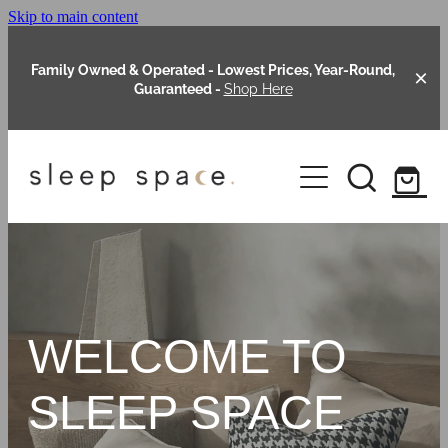
Skip to main content
Family Owned & Operated - Lowest Prices, Year-Round,
Guaranteed -
Shop Here
Clearance
About Us
Shop Online
Our Range
WELCOME TO
Blog
Packages
SLEEP SPACE
Custom Made Headboards