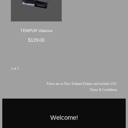
TEMPUR Valance
$129.00
1 of 1
Prices are in New Zealand Dollars and include GST.
Terms & Conditions
Welcome!