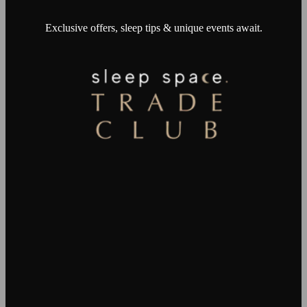
Exclusive offers, sleep tips & unique events await.