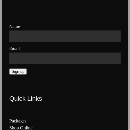
Name
Email
Sign up
Quick Links
Packages
Shop Online