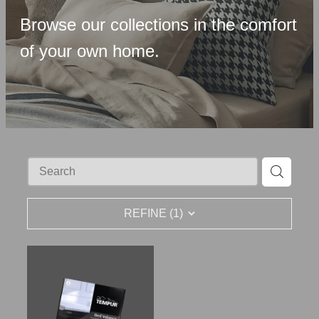
Upholstered Bases
Browse our collections in the comfort
Memory Foam
of your own home.
Latex & Wool
Adjustable Beds
Pocket-Spring
Pillows & Accessories
Toppers
REFINE (
1
)
Luxury Linen
Lift Chairs