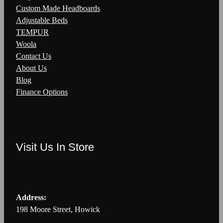
Custom Made Headboards
Adjustable Beds
TEMPUR
Woola
Contact Us
About Us
Blog
Finance Options
Visit Us In Store
Address:
198 Moore Street, Howick