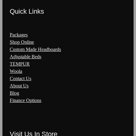
Quick Links
Packages
Shop Online
Custom Made Headboards
Adjustable Beds
TEMPUR
Woola
Contact Us
About Us
Blog
Finance Options
Visit Us In Store