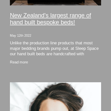
New Zealand’s largest range of
hand built bespoke beds!
May 12th 2022
Unlike the production line products that most
major bedding brands pump out, at Sleep Space
our hand built beds are handcrafted with
integrity. When we say we use natural NZ wool
Read more
- that’s