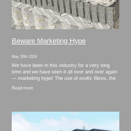
Beware Marketing Hype
May 30th 2024
We have been in this industry for a very long
time and we have seen it all over and over again
— marketing hype! The use of exotic fibres, the
reliance on well known brands and the marketing
Read more
of