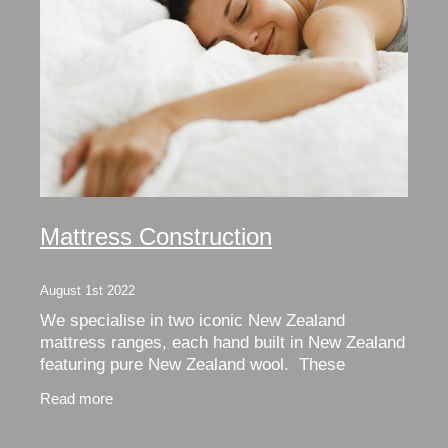
Mattress Construction
August 1st 2022
We specialise in two iconic New Zealand
mattress ranges, each hand built in New Zealand
featuring pure New Zealand wool. These
Dreamwool and Woola mattress ranges are all
Read more
hand built and made to