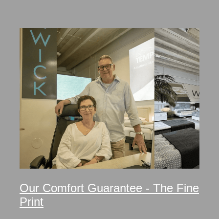
Our Comfort Guarantee - The Fine
Print