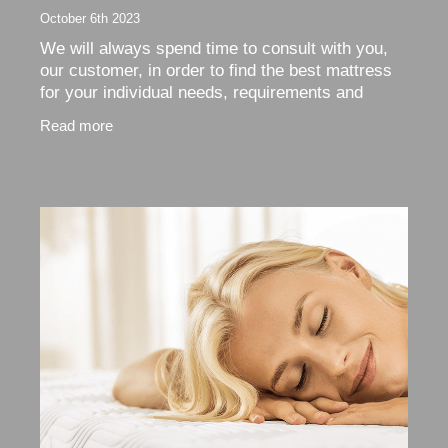
October 6th 2023
We will always spend time to consult with you,
our customer, in order to find the best mattress
for your individual needs, requirements and
budget. Our recommendation will always be to
Read more
give your new