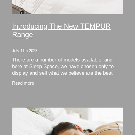
Introducing The New TEMPUR
Range
July 11th 2023
There are a number of models available, and
here at Sleep Space, we have chosen only to
display and sell what we believe are the best
options. Now, as always, the choices can be
Read more
confusing, so we