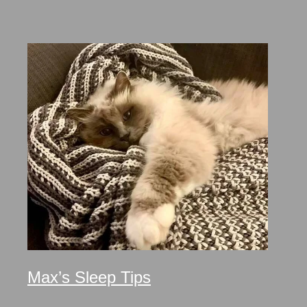
Max’s Sleep Tips