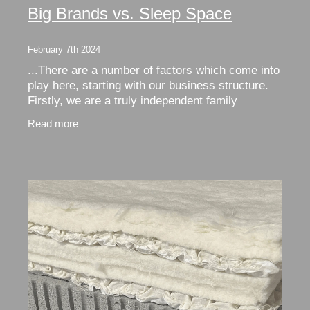
Big Brands vs. Sleep Space
February 7th 2024
...There are a number of factors which come into
play here, starting with our business structure.
Firstly, we are a truly independent family
business. This means that we don’t pay rebates
Read more
and fees