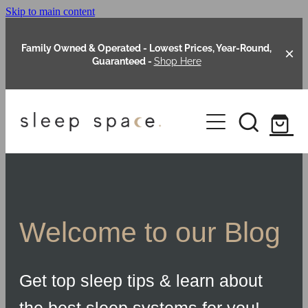
Skip to main content
Family Owned & Operated - Lowest Prices, Year-Round,
Guaranteed -
Shop Here
Clearance
About Us
Shop Online
Our Range
Welcome to our Blog
Blog
Packages
Get top sleep tips & learn about
Custom Made Headboards