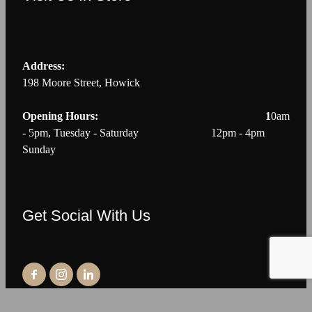
Address:
198 Moore Street, Howick
Opening Hours: 1
0am
- 5pm, Tuesday - Saturday 12pm - 4pm
Sunday
Get Social With Us