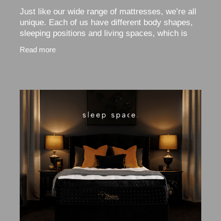
Just like our wide range of mattresses, we’re all
unique. Each of us have different body shapes,
sleeping positions and living spaces, which is
why choosing the right sized mattress is so
Read more