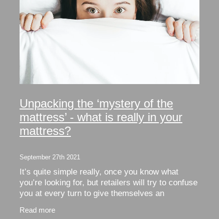
Unpacking the ‘mystery of the
mattress’ - what is really in your
mattress?
September 27th 2021
It’s quite simple really, once you know what
you’re looking for, but retailers will try to confuse
you at every turn to give themselves an
advantage in their quest for your hard earned
Read more
dollar.