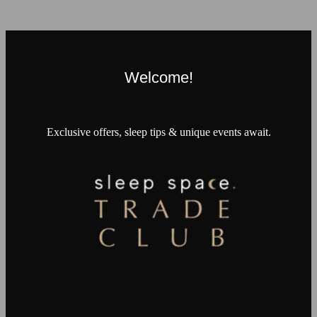
Welcome!
Exclusive offers, sleep tips & unique events await.