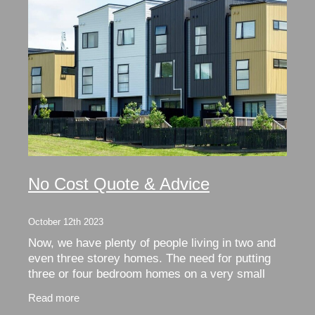
No Cost Quote & Advice
October 12th 2023
Now, we have plenty of people living in two and
even three storey homes. The need for putting
three or four bedroom homes on a very small
footprint necessitated this. Unfortunately, this
Read more
usually c