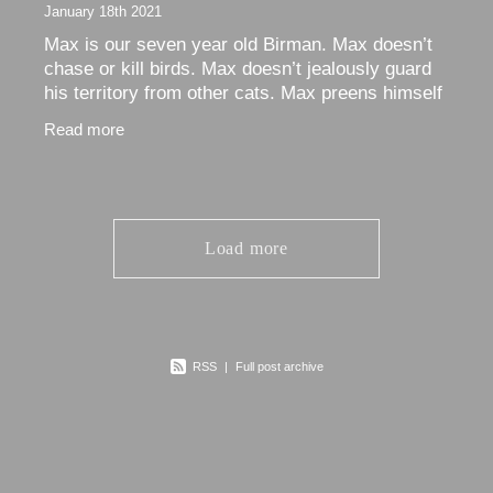
January 18th 2021
Max is our seven year old Birman. Max doesn’t
chase or kill birds. Max doesn’t jealously guard
his territory from other cats. Max preens himself
and… Max sleeps. And sleeps, and sleeps, and
Read more
Load more
RSS
|
Full post archive