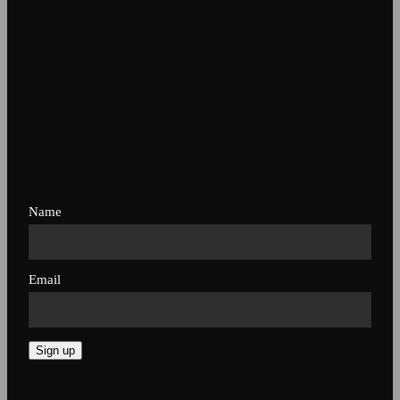
Name
Email
Sign up