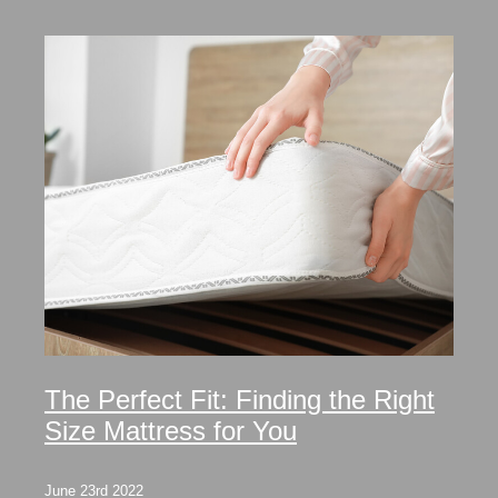
The Perfect Fit: Finding the Right
Size Mattress for You
June 23rd 2022