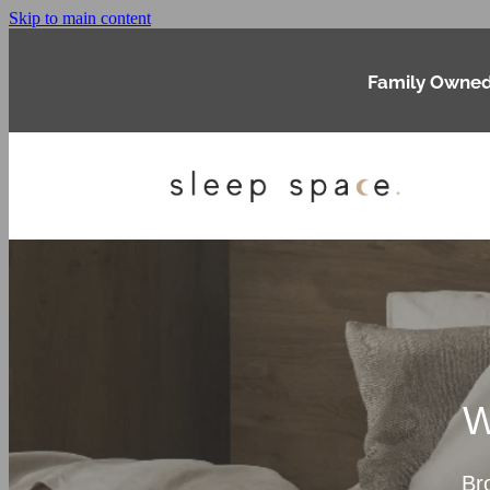
Skip to main content
Family Owned
W
Br