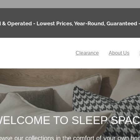
 & Operated - Lowest Prices, Year-Round, Guaranteed 
Clearance
About Us
ELCOME TO SLEEP SPA
owse our collections in the comfort of your own ho