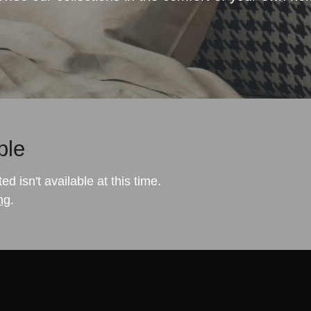
ble
 isn't available at this time.
ng
.