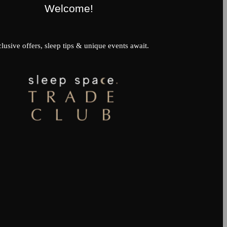
Welcome!
lusive offers, sleep tips & unique events await.