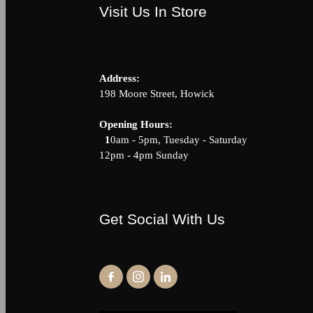
Visit Us In Store
Address:
198 Moore Street, Howick
Opening Hour
1
0am - 5pm, Tuesday - Saturda
12pm - 4pm Sunday
Get Social With Us