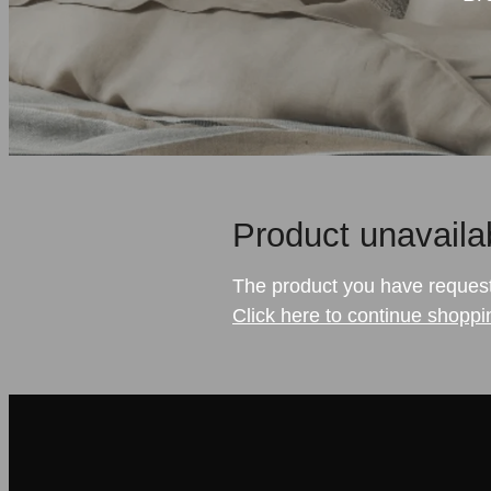
Product unavaila
The product you have requested
Click here to continue shoppi