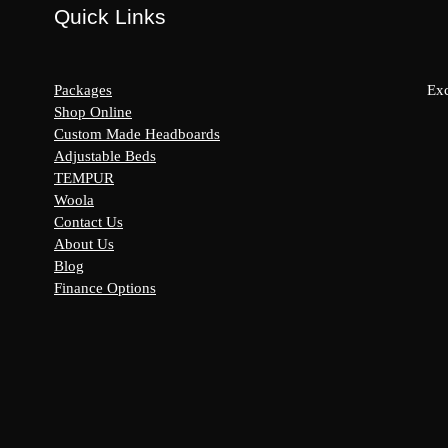
Quick Links
Packages
Exc
Shop Online
Custom Made Headboards
Adjustable Beds
s:
TEMPUR
y
Woola
Contact Us
About Us
Blog
Finance Options