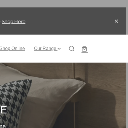
-
Shop Here
Shop Online
Our Range
CE
me.