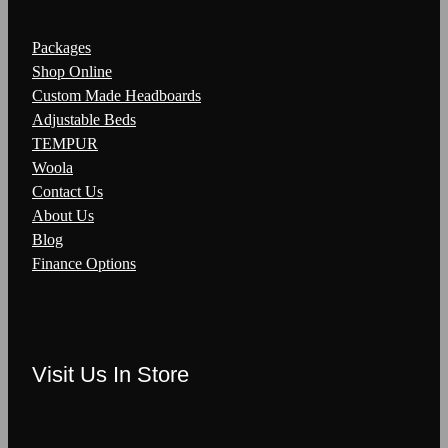
Packages
Shop Online
Custom Made Headboards
Adjustable Beds
TEMPUR
Woola
Contact Us
About Us
Blog
Finance Options
Visit Us In Store