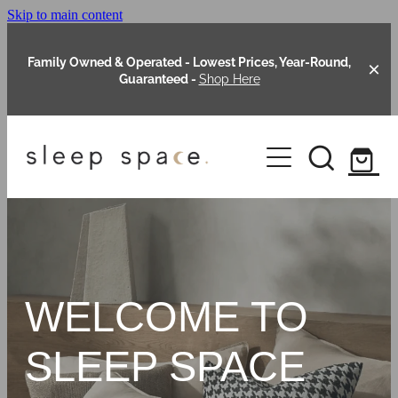
Skip to main content
Family Owned & Operated - Lowest Prices, Year-Round,
Guaranteed -
Shop Here
Clearance
About Us
Shop Online
Our Range
WELCOME TO
Blog
Packages
SLEEP SPACE
Custom Made Headboards