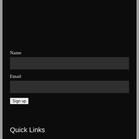
Name
Email
Sign up
Quick Links