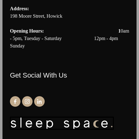
Address:
198 Moore Street, Howick
Opening Hours: 1
0am
- 5pm, Tuesday - Saturday 12pm - 4pm
Sunday
Get Social With Us