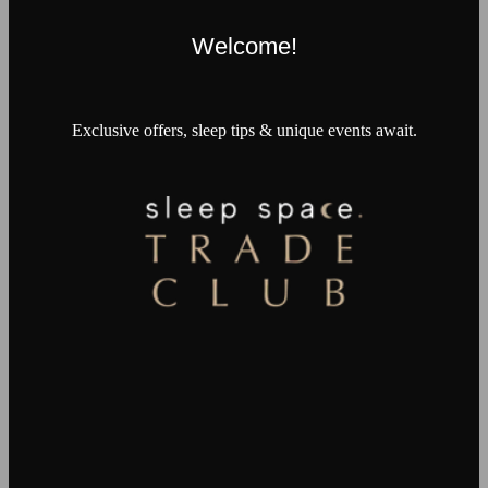
Welcome!
Exclusive offers, sleep tips & unique events await.