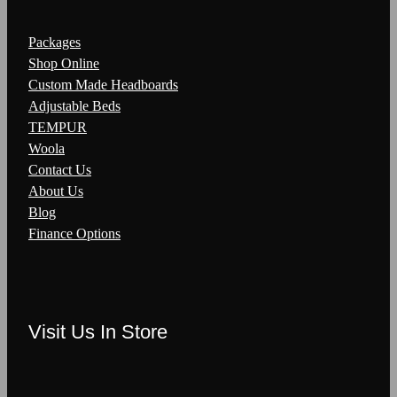
Packages
Shop Online
Custom Made Headboards
Adjustable Beds
TEMPUR
Woola
Contact Us
About Us
Blog
Finance Options
Visit Us In Store