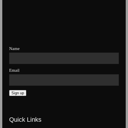
Name
Email
Sign up
Quick Links