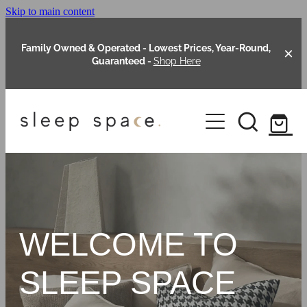
Skip to main content
Family Owned & Operated - Lowest Prices, Year-Round,
Guaranteed -
Shop Here
Clearance
About Us
Shop Online
Our Range
WELCOME TO
Blog
Packages
SLEEP SPACE
Custom Made Headboards