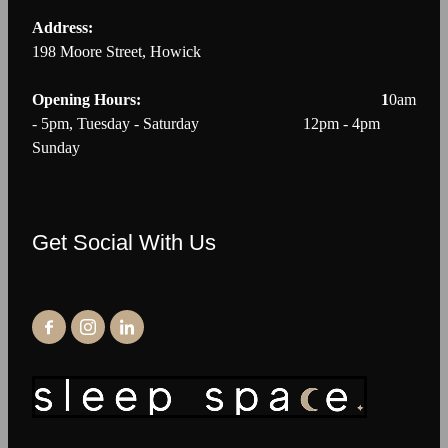
Address:
198 Moore Street, Howick
Opening Hours: 1
0am
- 5pm, Tuesday - Saturday 12pm - 4pm
Sunday
Get Social With Us