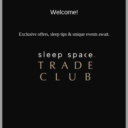
Welcome!
Exclusive offers, sleep tips & unique events await.