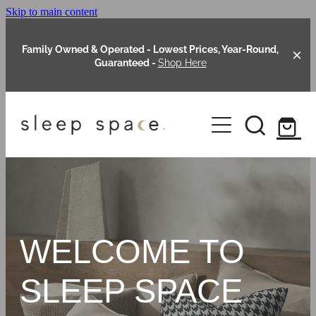
Skip to main content
Family Owned & Operated - Lowest Prices, Year-Round,
Guaranteed -
Shop Here
Clearance
About Us
Shop Online
Our Range
WELCOME TO
Blog
Packages
SLEEP SPACE
Custom Made Headboards