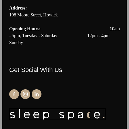
Address:
198 Moore Street, Howick
Opening Hours: 1
0am
- 5pm, Tuesday - Saturday 12pm - 4pm
Sunday
Get Social With Us