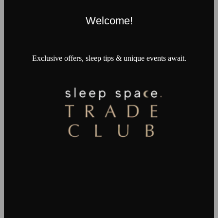
Welcome!
Exclusive offers, sleep tips & unique events await.