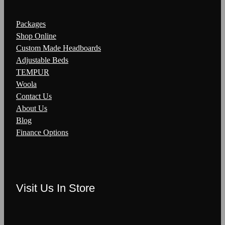
Packages
Shop Online
Custom Made Headboards
Adjustable Beds
TEMPUR
Woola
Contact Us
About Us
Blog
Finance Options
Visit Us In Store