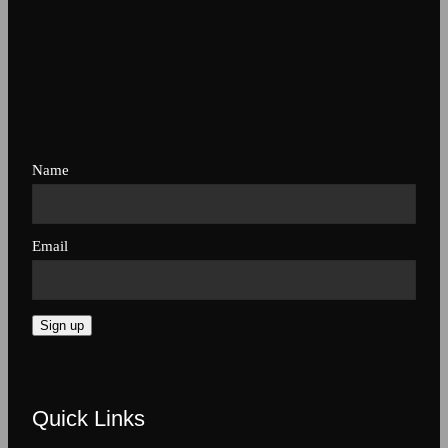
Name
Email
Sign up
Quick Links