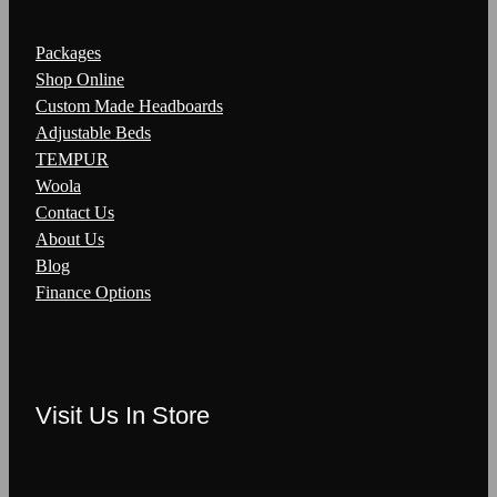
Packages
Shop Online
Custom Made Headboards
Adjustable Beds
TEMPUR
Woola
Contact Us
About Us
Blog
Finance Options
Visit Us In Store