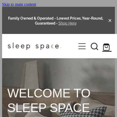
Skip to main content
Family Owned & Operated - Lowest Prices, Year-Round,
Guaranteed -
Shop Here
Clearance
About Us
Shop Online
Our Range
WELCOME TO
Blog
Packages
SLEEP SPACE
Custom Made Headboards