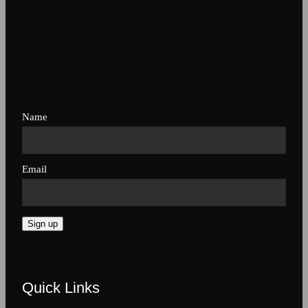
Name
Email
Sign up
Quick Links