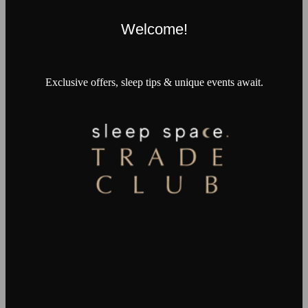
Welcome!
Exclusive offers, sleep tips & unique events await.