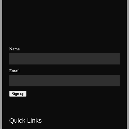
Name
Email
Sign up
Quick Links