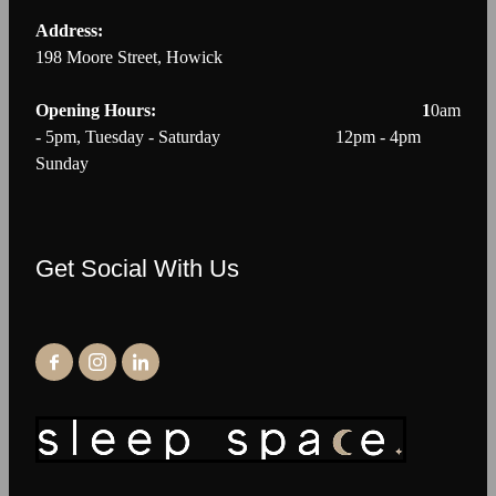
Address:
198 Moore Street, Howick
Opening Hours: 1
0am
- 5pm, Tuesday - Saturday 12pm - 4pm
Sunday
Get Social With Us