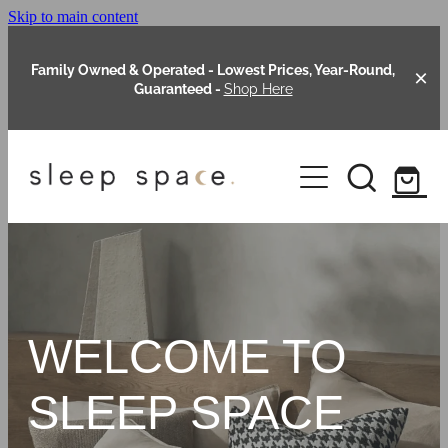
Skip to main content
Family Owned & Operated - Lowest Prices, Year-Round,
Guaranteed -
Shop Here
Clearance
About Us
Shop Online
Our Range
WELCOME TO
Blog
Packages
SLEEP SPACE
Custom Made Headboards