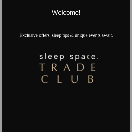
Welcome!
Exclusive offers, sleep tips & unique events await.