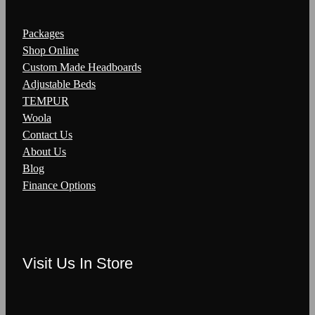
Packages
Shop Online
Custom Made Headboards
Adjustable Beds
TEMPUR
Woola
Contact Us
About Us
Blog
Finance Options
Visit Us In Store