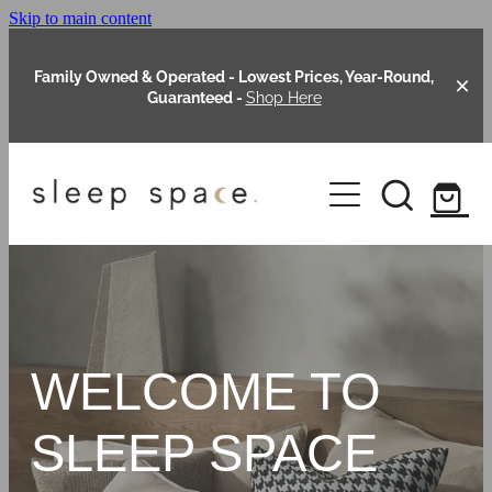
Skip to main content
Family Owned & Operated - Lowest Prices, Year-Round,
Guaranteed -
Shop Here
Clearance
About Us
Shop Online
Our Range
WELCOME TO
Blog
Packages
SLEEP SPACE
Custom Made Headboards