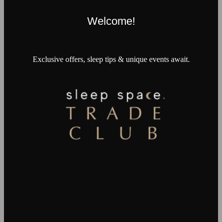
Welcome!
Exclusive offers, sleep tips & unique events await.