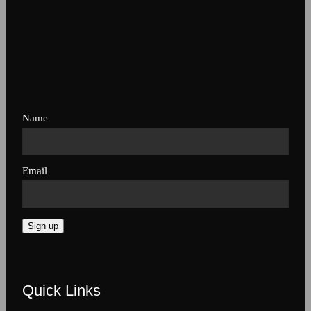
Name
Email
Sign up
Quick Links