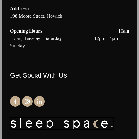
Address:
198 Moore Street, Howick
Opening Hours: 1
0am
- 5pm, Tuesday - Saturday 12pm - 4pm
Sunday
Get Social With Us