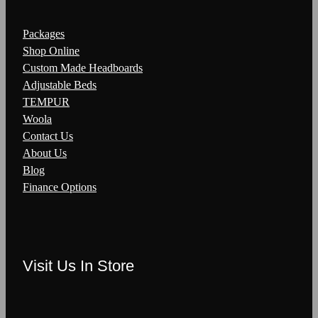
Packages
Shop Online
Custom Made Headboards
Adjustable Beds
TEMPUR
Woola
Contact Us
About Us
Blog
Finance Options
Visit Us In Store