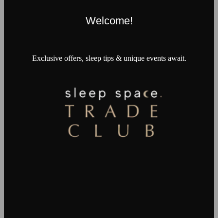
Welcome!
Exclusive offers, sleep tips & unique events await.