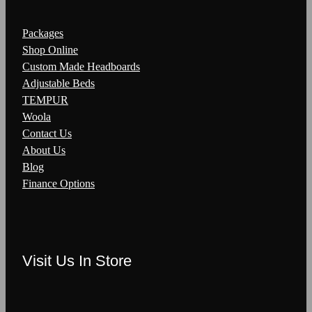
Packages
Shop Online
Custom Made Headboards
Adjustable Beds
TEMPUR
Woola
Contact Us
About Us
Blog
Finance Options
Visit Us In Store