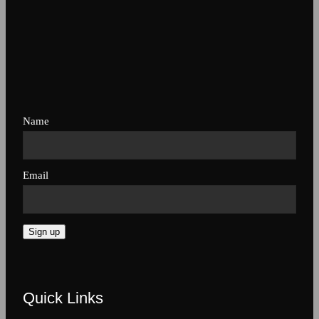
Name
Email
Sign up
Quick Links