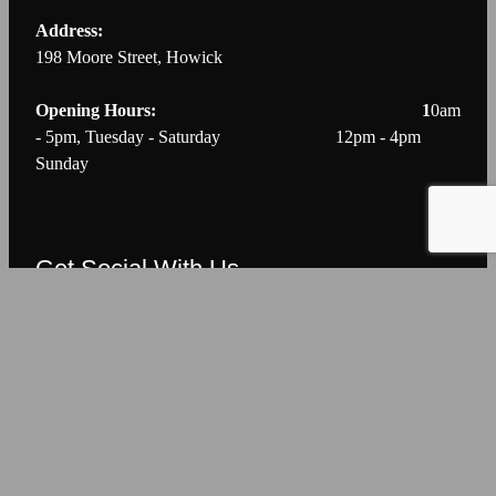
Address:
198 Moore Street, Howick
Opening Hours: 1
0am
- 5pm, Tuesday - Saturday 12pm - 4pm
Sunday
Get Social With Us