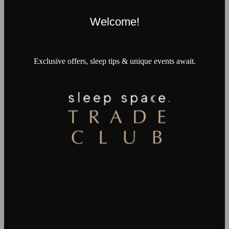
Welcome!
Exclusive offers, sleep tips & unique events await.