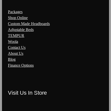
Packages
Shop Online
Custom Made Headboards
Adjustable Beds
TEMPUR
Woola
Contact Us
About Us
Blog
Finance Options
Visit Us In Store