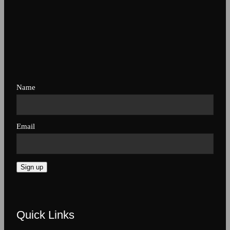
Name
Email
Sign up
Quick Links