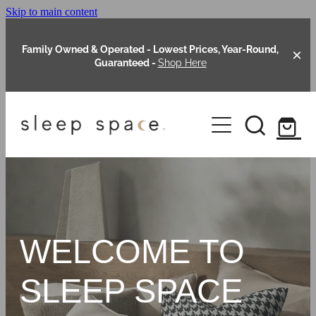
Skip to main content
Family Owned & Operated - Lowest Prices, Year-Round,
Guaranteed -
Shop Here
Clearance
About Us
Shop Online
Our Range
WELCOME TO
Blog
Packages
SLEEP SPACE
Custom Made Headboards