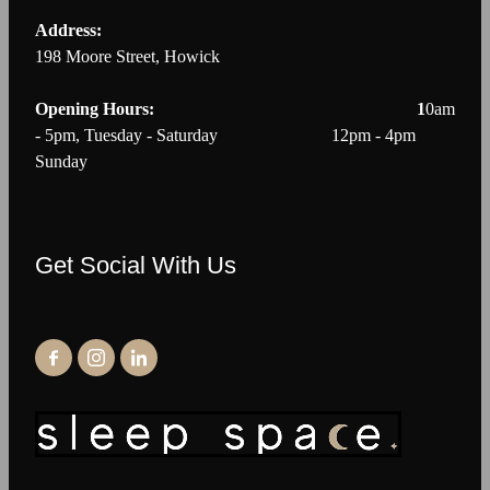
Address:
198 Moore Street, Howick
Opening Hours: 1
0am
- 5pm, Tuesday - Saturday 12pm - 4pm
Sunday
Get Social With Us