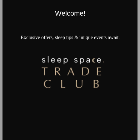
Welcome!
Exclusive offers, sleep tips & unique events await.