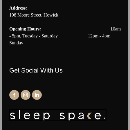
Address:
198 Moore Street, Howick
Opening Hours: 1
0am
- 5pm, Tuesday - Saturday 12pm - 4pm
Sunday
Get Social With Us