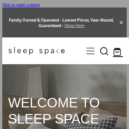
Skip to main content
Family Owned & Operated - Lowest Prices, Year-Round,
Guaranteed -
Shop Here
Clearance
About Us
Shop Online
Our Range
WELCOME TO
Blog
Packages
SLEEP SPACE
Custom Made Headboards