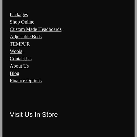
Packages
Shop Online
Custom Made Headboards
Adjustable Beds
TEMPUR
Woola
Contact Us
About Us
Blog
Finance Options
Visit Us In Store