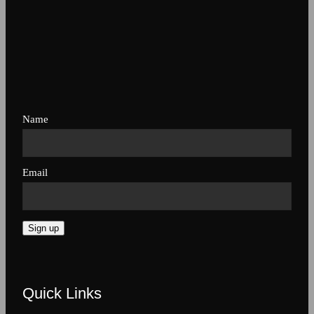
Name
Email
Sign up
Quick Links