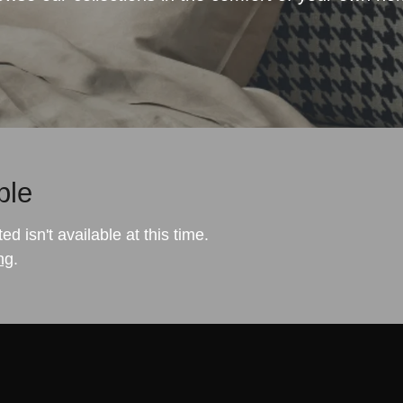
ble
 isn't available at this time.
ng
.