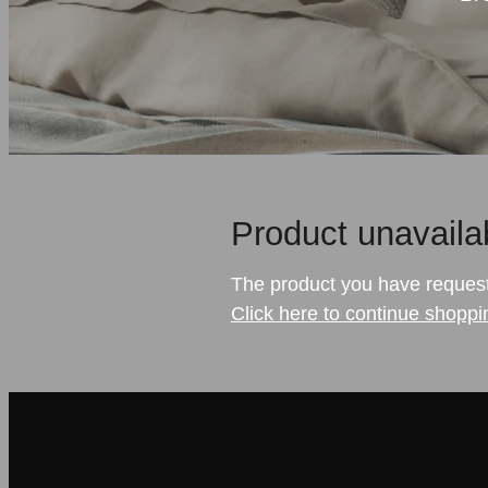
Product unavaila
The product you have requested
Click here to continue shoppi