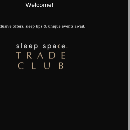
Welcome!
lusive offers, sleep tips & unique events await.