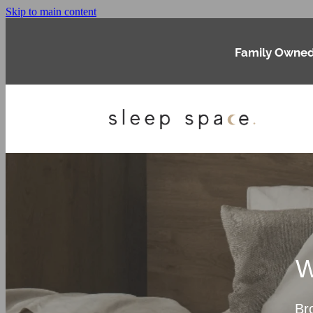
Skip to main content
Family Owned
W
Br