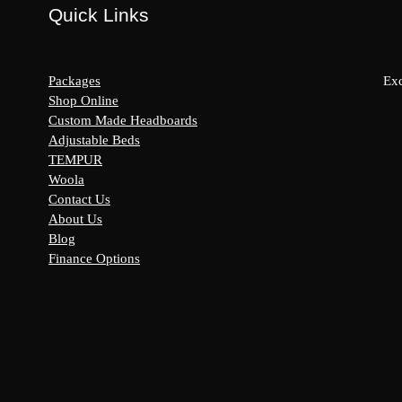
Quick Links
Packages
Exc
Shop Online
Custom Made Headboards
Adjustable Beds
s:
TEMPUR
y
Woola
Contact Us
About Us
Blog
Finance Options