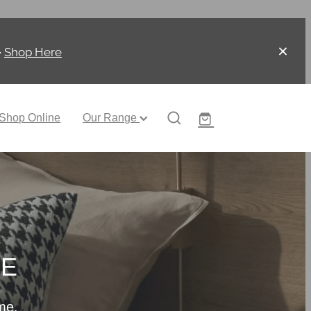
-
Shop Here
Shop Online
Our Range
CE
me.