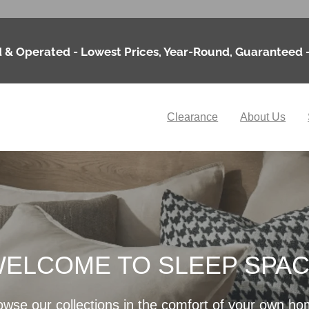
 & Operated - Lowest Prices, Year-Round, Guaranteed 
Clearance
About Us
ELCOME TO SLEEP SPA
owse our collections in the comfort of your own ho