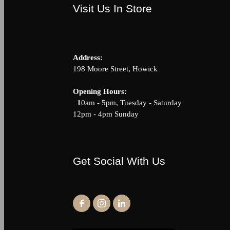
Visit Us In Store
Address:
198 Moore Street, Howick
Opening Hour
1
0am - 5pm, Tuesday - Saturda
12pm - 4pm Sunday
Get Social With Us