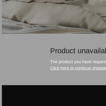
Product unavaila
The product you have requested
Click here to continue shoppi