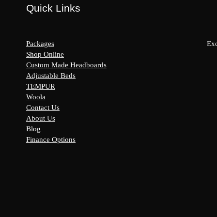
Quick Links
Packages
Exc
Shop Online
Custom Made Headboards
Adjustable Beds
s:
TEMPUR
y
Woola
Contact Us
About Us
Blog
Finance Options