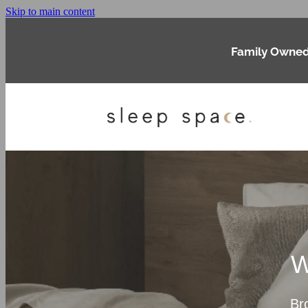
Skip to main content
Family Owned
W
Br