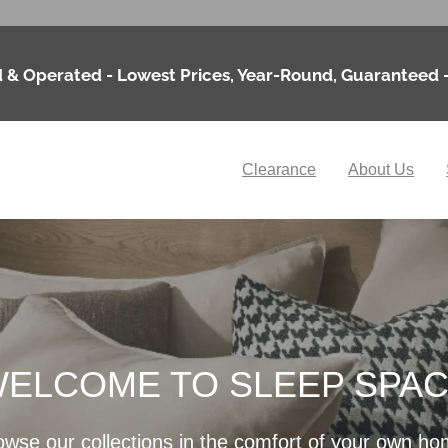
 & Operated - Lowest Prices, Year-Round, Guaranteed 
Clearance
About Us
ELCOME TO SLEEP SPA
owse our collections in the comfort of your own ho