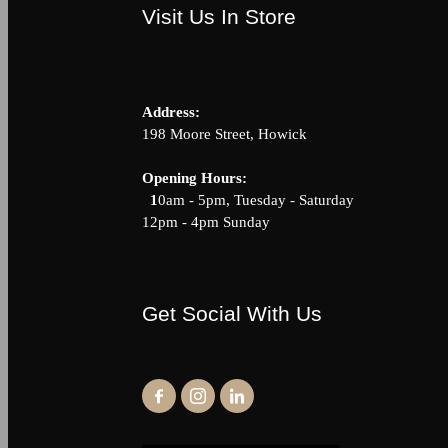
Visit Us In Store
Address:
198 Moore Street, Howick
Opening Hour
1
0am - 5pm, Tuesday - Saturda
12pm - 4pm Sunday
Get Social With Us