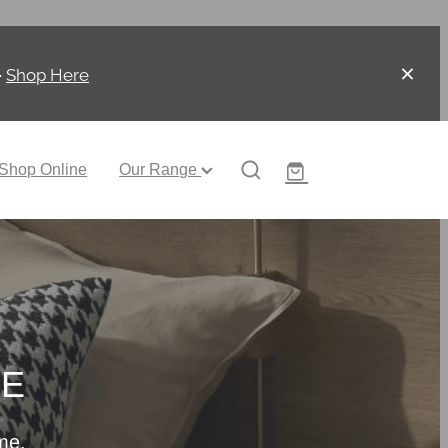
-
Shop Here
Shop Online
Our Range
CE
me.