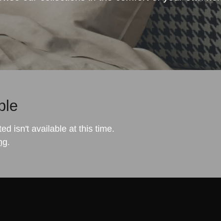
ble
 isn't available at this time.
ng
.