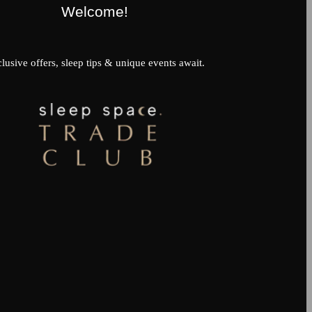
Welcome!
lusive offers, sleep tips & unique events await.