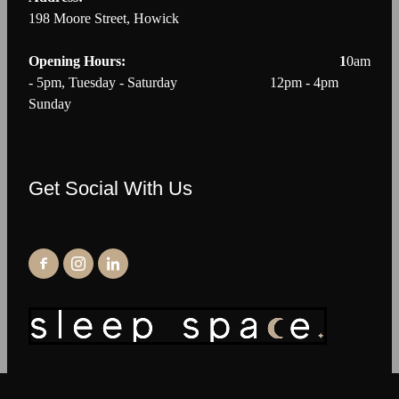
198 Moore Street, Howick
Opening Hours: 1
0am
- 5pm, Tuesday - Saturday 12pm - 4pm
Sunday
Get Social With Us