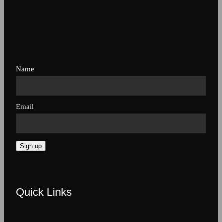
Name
Email
Sign up
Quick Links