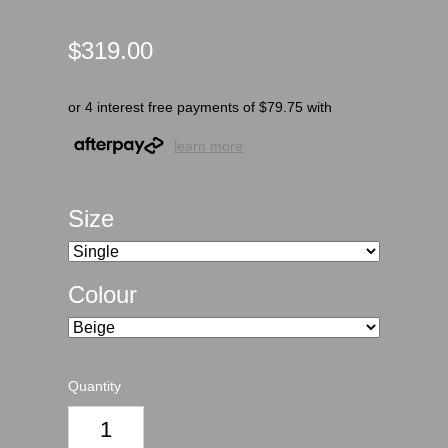
$319.00
or 4 interest free payments of $79.75 with
learn more
Size
Colour
Quantity