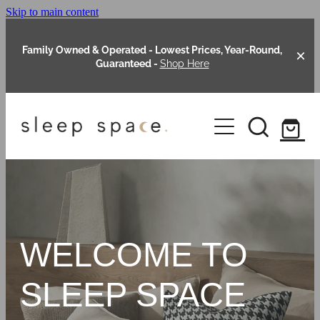
Skip to main content
Family Owned & Operated - Lowest Prices, Year-Round,
Guaranteed -
Shop Here
Clearance
About Us
Shop Online
Our Range
WELCOME TO
Blog
Packages
SLEEP SPACE
Custom Made Headboards