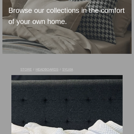
Upholstered Bases
Browse our collections in the comfort
Memory Foam
of your own home.
Latex & Wool
Adjustable Beds
Pocket-Spring
Pillows & Accessories
STORE
/
HEADBOARDS
/
SYLVIA
Toppers
Luxury Linen
Lift Chairs