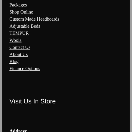
Packages
Shop Online
Custom Made Headboards
Adjustable Beds
TEMPUR
Woola
Contact Us
About Us
Blog
Finance Options
Visit Us In Store
Address: