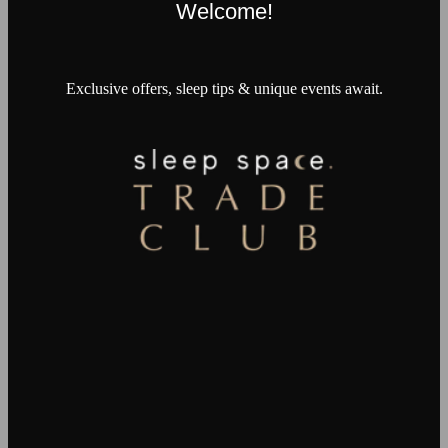
Welcome!
Exclusive offers, sleep tips & unique events await.