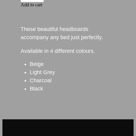
Add to cart
These beautiful headboards
accompany any bed just perfectly.
Available in 4 different colours.
Beige
Light Grey
Charcoal
Black