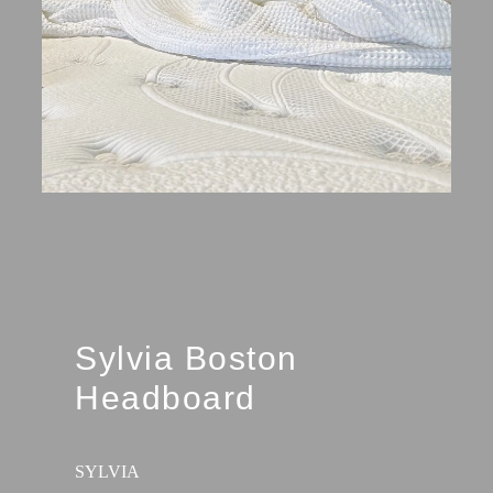
Sylvia Boston
Headboard
SYLVIA