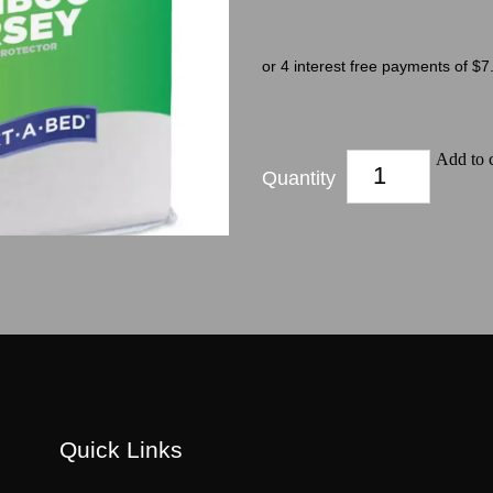
or 4 interest free payments of $7
Add to c
Quantity
Quick Links