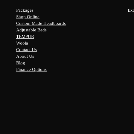
Packages
Exc
Shop Online
Custom Made Headboards
Adjustable Beds
s:
TEMPUR
y
Woola
Contact Us
About Us
Blog
Finance Options