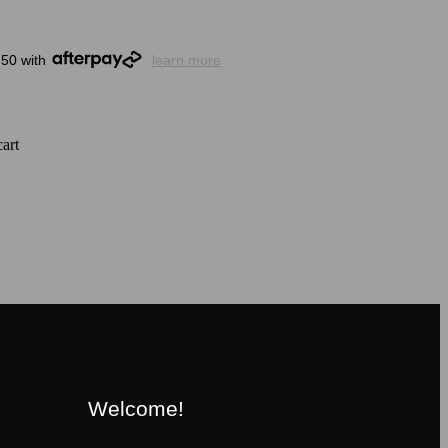
.50 with
learn more
art
Welcome!