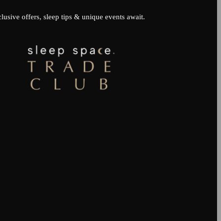
lusive offers, sleep tips & unique events await.