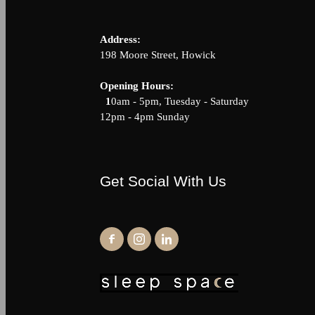
Address:
198 Moore Street, Howick
Opening Hour
1
0am - 5pm, Tuesday - Saturda
12pm - 4pm Sunday
Get Social With Us