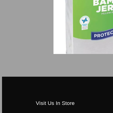
Visit Us In Store