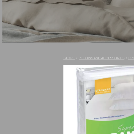
STORE
/
PILLOWS AND ACCESSORIES
/
PR