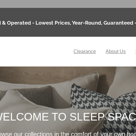
 & Operated - Lowest Prices, Year-Round, Guaranteed 
Clearance
About Us
ELCOME TO SLEEP SPA
owse our collections in the comfort of your own ho