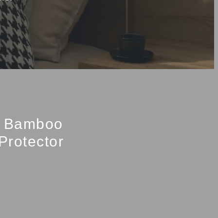
d Bamboo
Protector