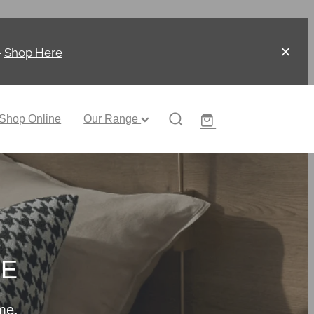
-
Shop Here
Shop Online
Our Range
CE
me.