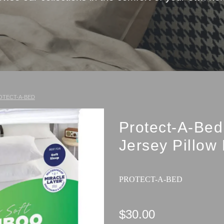
OTECT-A-BED
Protect-A-Be
Jersey Pillow 
PROTECT-A-BED
$30.00