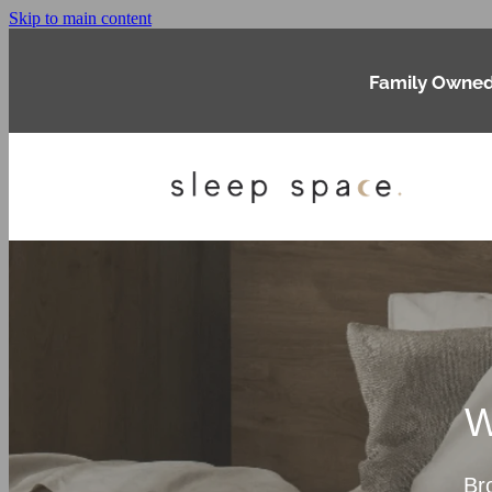
Skip to main content
Family Owned
W
Br