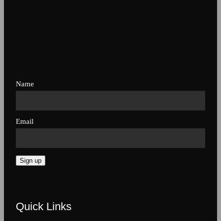
Name
Email
Sign up
Quick Links