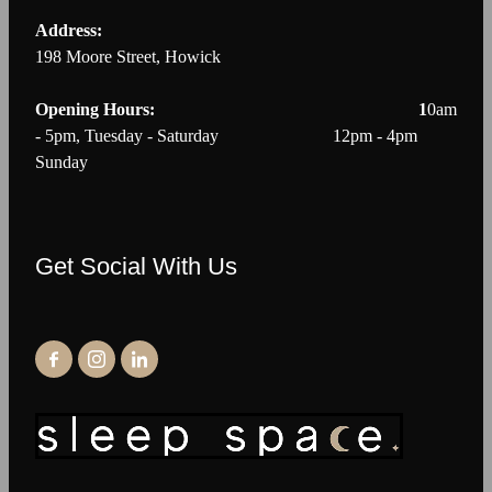
Address:
198 Moore Street, Howick
Opening Hours: 1
0am
- 5pm, Tuesday - Saturday 12pm - 4pm
Sunday
Get Social With Us