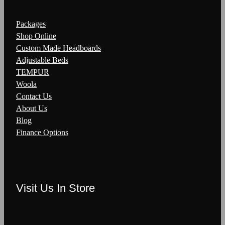
Packages
Shop Online
Custom Made Headboards
Adjustable Beds
TEMPUR
Woola
Contact Us
About Us
Blog
Finance Options
Visit Us In Store