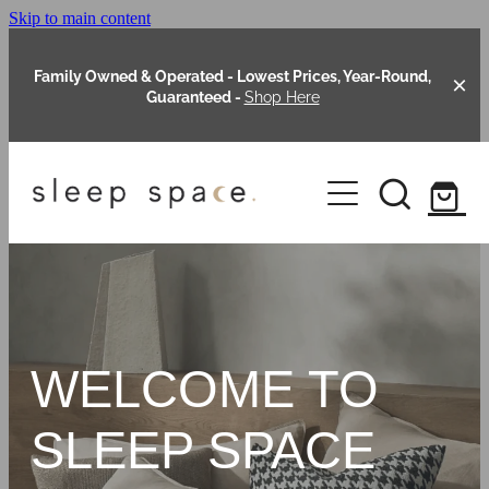
Skip to main content
Family Owned & Operated - Lowest Prices, Year-Round,
Guaranteed -
Shop Here
Clearance
About Us
Shop Online
Our Range
WELCOME TO
Blog
Packages
SLEEP SPACE
Custom Made Headboards