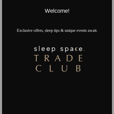
Welcome!
Exclusive offers, sleep tips & unique events await.