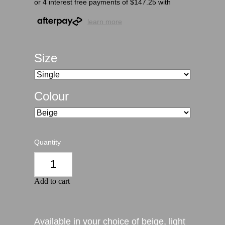
or 4 interest free payments of $147.25 with
learn more
Size
Colour
Quantity
Add to cart
Available in your choice of beige, light