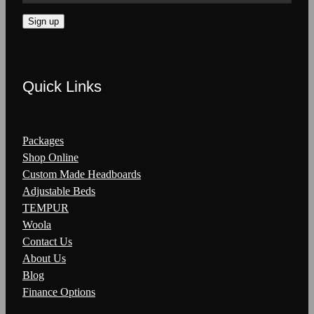
Sign up
Quick Links
Packages
Shop Online
Custom Made Headboards
Adjustable Beds
TEMPUR
Woola
Contact Us
About Us
Blog
Finance Options