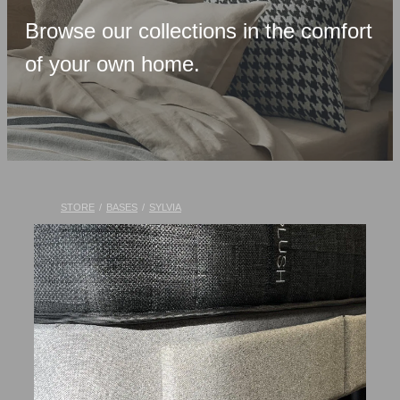
Upholstered Bases
Browse our collections in the comfort
Memory Foam
of your own home.
Latex & Wool
Adjustable Beds
Pocket-Spring
Pillows & Accessories
STORE
/
BASES
/
SYLVIA
Toppers
Luxury Linen
Lift Chairs