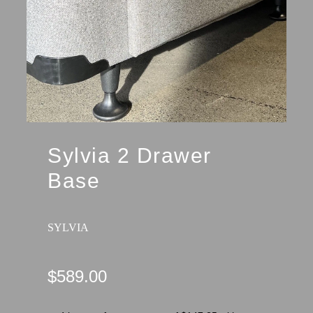
Sylvia 2 Drawer
Base
SYLVIA
$589.00