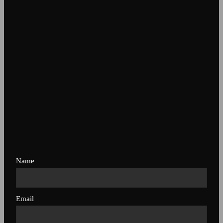
Name
Email