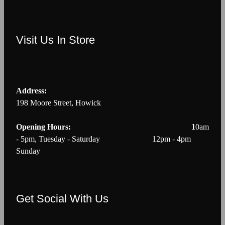
Visit Us In Store
Address:
198 Moore Street, Howick
Opening Hours: 1
0am
- 5pm, Tuesday - Saturday 12pm - 4pm
Sunday
Get Social With Us