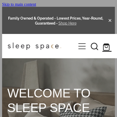
Skip to main content
Family Owned & Operated - Lowest Prices, Year-Round,
Guaranteed -
Shop Here
Clearance
About Us
Shop Online
Our Range
WELCOME TO
Blog
Packages
SLEEP SPACE
Custom Made Headboards