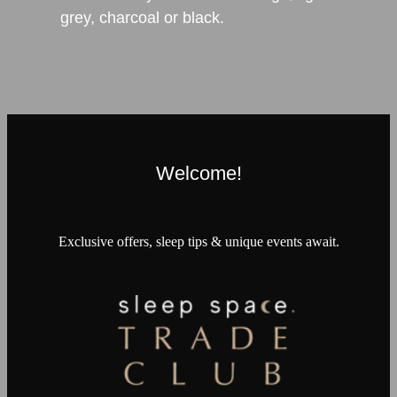
grey, charcoal or black.
Welcome!
Exclusive offers, sleep tips & unique events await.