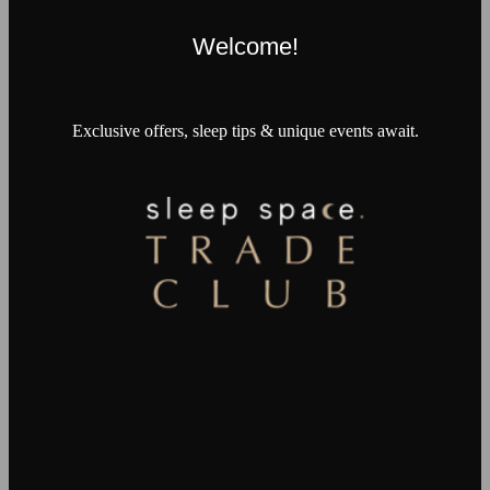
Welcome!
Exclusive offers, sleep tips & unique events await.