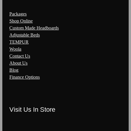
Packages
Shop Online
Custom Made Headboards
Adjustable Beds
TEMPUR
Woola
Contact Us
About Us
Blog
Finance Options
Visit Us In Store