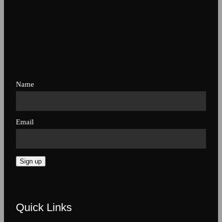
Name
Email
Sign up
Quick Links