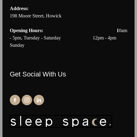
Address:
198 Moore Street, Howick
Opening Hours: 1
0am
- 5pm, Tuesday - Saturday 12pm - 4pm
Sunday
Get Social With Us