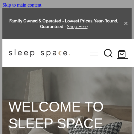
Skip to main content
Family Owned & Operated - Lowest Prices, Year-Round,
Guaranteed -
Shop Here
Clearance
About Us
Shop Online
Our Range
WELCOME TO
Blog
Packages
SLEEP SPACE
Custom Made Headboards