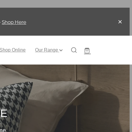
-
Shop Here
Shop Online
Our Range
CE
me.