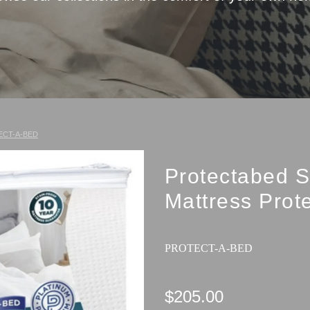
ECT-A-BED
Protectabed S
Mattress Prot
PROTECT-A-BED
$205.00