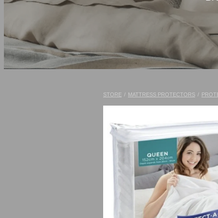
STORE
/
MATTRESS PROTECTORS
/
PROT