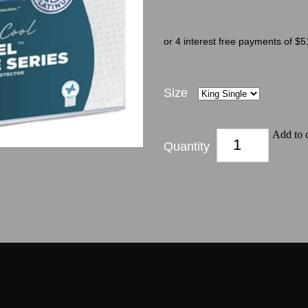
or 4 interest free payments of $5
Size
Add to c
Quantity