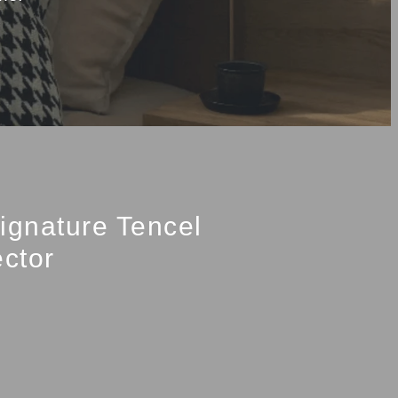
ignature Tencel
ector