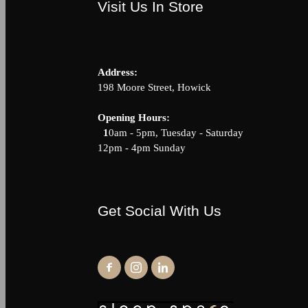
Visit Us In Store
Address:
198 Moore Street, Howick
Opening Hour
1
0am - 5pm, Tuesday - Saturda
12pm - 4pm Sunday
Get Social With Us