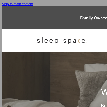
Skip to main content
Family Owned
W
Br