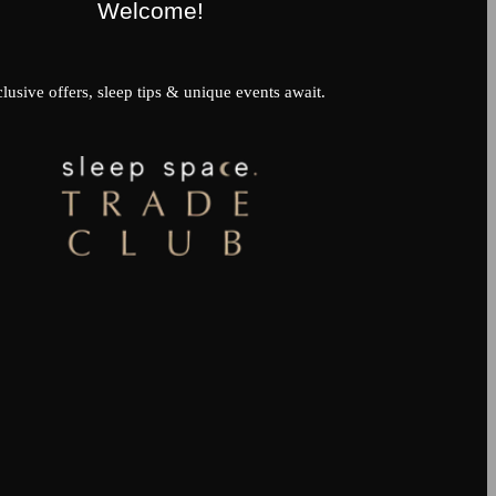
Welcome!
lusive offers, sleep tips & unique events await.