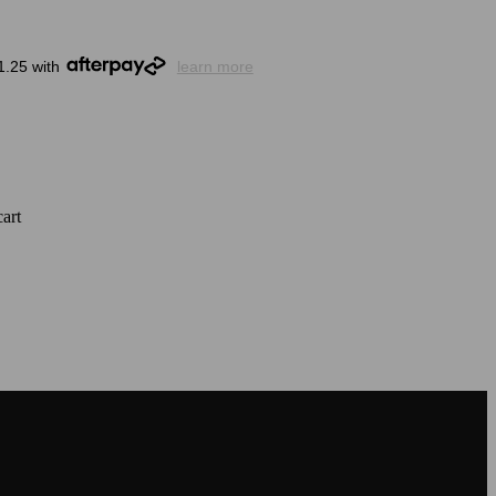
1.25 with
learn more
art