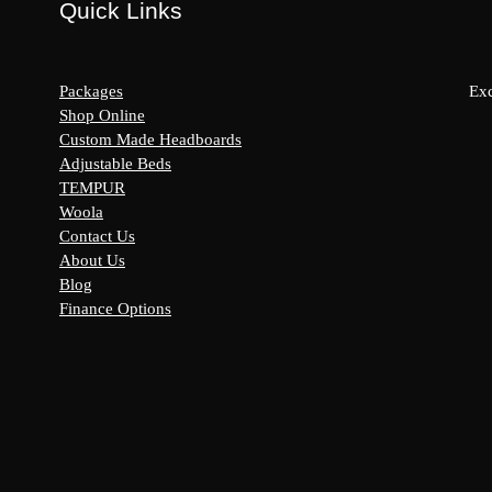
Quick Links
Packages
Exc
Shop Online
Custom Made Headboards
Adjustable Beds
s:
TEMPUR
y
Woola
Contact Us
About Us
Blog
Finance Options