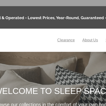
 & Operated - Lowest Prices, Year-Round, Guaranteed 
Clearance
About Us
ELCOME TO SLEEP SPA
owse our collections in the comfort of your own ho