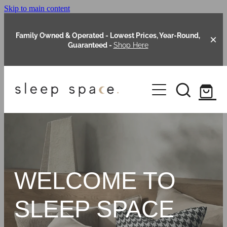
Skip to main content
Family Owned & Operated - Lowest Prices, Year-Round,
Guaranteed -
Shop Here
Clearance
About Us
Shop Online
Our Range
WELCOME TO
Blog
Packages
SLEEP SPACE
Custom Made Headboards