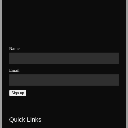
Name
Email
Sign up
Quick Links