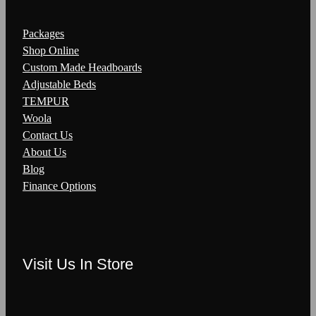
Packages
Shop Online
Custom Made Headboards
Adjustable Beds
TEMPUR
Woola
Contact Us
About Us
Blog
Finance Options
Visit Us In Store