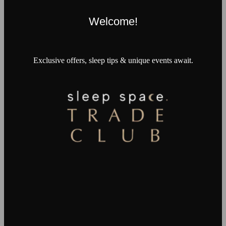
Welcome!
Exclusive offers, sleep tips & unique events await.