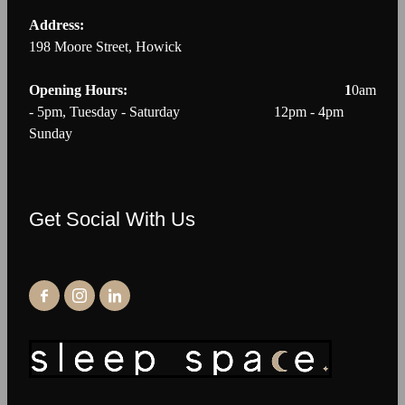
Address:
198 Moore Street, Howick
Opening Hours: 1
0am
- 5pm, Tuesday - Saturday 12pm - 4pm
Sunday
Get Social With Us