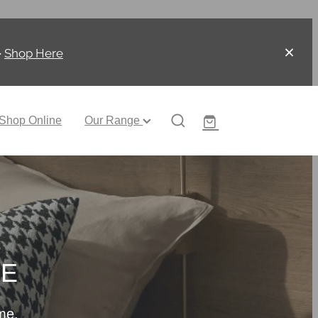
-
Shop Here
Shop Online
Our Range
CE
me.