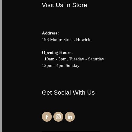
Visit Us In Store
Address:
198 Moore Street, Howick
Opening Hour
1
0am - 5pm, Tuesday - Saturda
12pm - 4pm Sunday
Get Social With Us