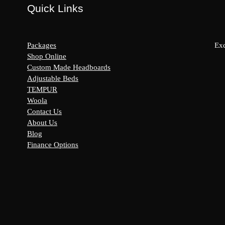
Quick Links
Packages
Exc
Shop Online
Custom Made Headboards
Adjustable Beds
s:
TEMPUR
y
Woola
Contact Us
About Us
Blog
Finance Options