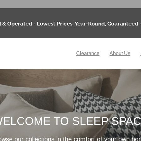
 & Operated - Lowest Prices, Year-Round, Guaranteed 
Clearance
About Us
ELCOME TO SLEEP SPA
owse our collections in the comfort of your own ho