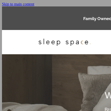
Skip to main content
Family Owned
W
Br