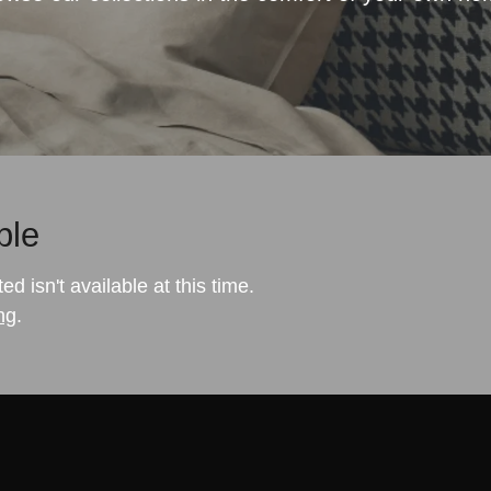
ble
 isn't available at this time.
ng
.