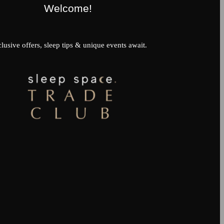
Welcome!
lusive offers, sleep tips & unique events await.