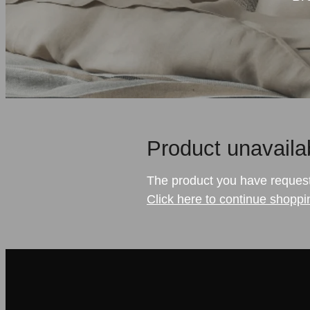
Product unavaila
The product you have requested
Click here to continue shoppi