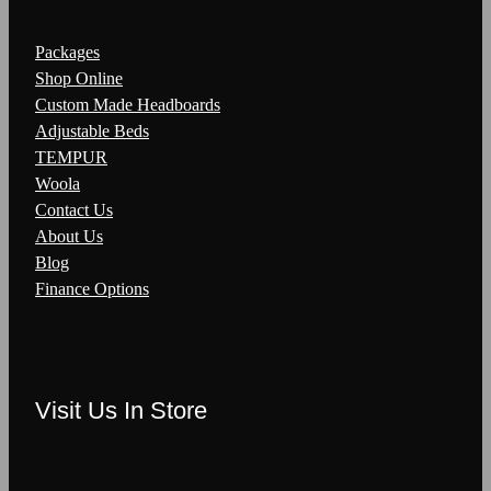
Packages
Shop Online
Custom Made Headboards
Adjustable Beds
TEMPUR
Woola
Contact Us
About Us
Blog
Finance Options
Visit Us In Store