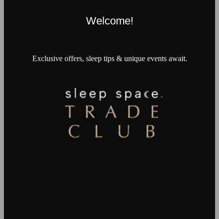
Welcome!
Exclusive offers, sleep tips & unique events await.