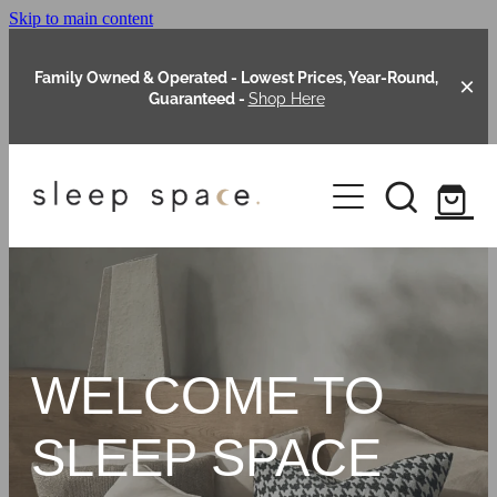
Skip to main content
Family Owned & Operated - Lowest Prices, Year-Round,
Guaranteed -
Shop Here
Clearance
About Us
Shop Online
Our Range
WELCOME TO
Blog
Packages
SLEEP SPACE
Custom Made Headboards