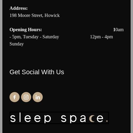
Address:
198 Moore Street, Howick
Opening Hours: 1
0am
- 5pm, Tuesday - Saturday 12pm - 4pm
Sunday
Get Social With Us