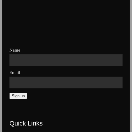
Name
Email
Sign up
Quick Links