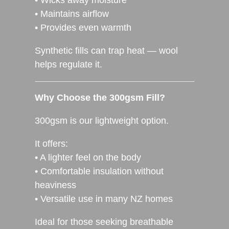
• Maintains airflow
• Provides even warmth
Synthetic fills can trap heat — wool
helps regulate it.
Why Choose the 300gsm Fill?
300gsm is our lightweight option.
It offers:
• A lighter feel on the body
• Comfortable insulation without
heaviness
• Versatile use in many NZ homes
Ideal for those seeking breathable