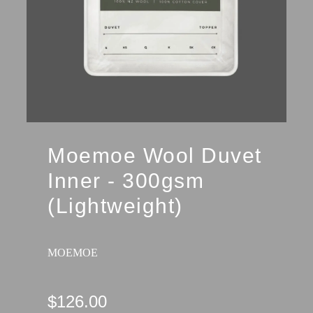
Moemoe Wool Duvet
Inner - 300gsm
(Lightweight)
MOEMOE
$126.00