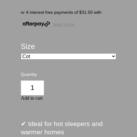
or 4 interest free payments of $31.50 with
learn more
Size
Quantity
Add to cart
✔ Ideal for hot sleepers and
warmer homes