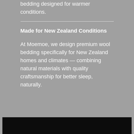
bedding designed for warmer
conditions.
Made for New Zealand Conditions
At Moemoe, we design premium wool
bedding specifically for New Zealand
homes and climates — combining
natural materials with quality
craftsmanship for better sleep,
naturally.