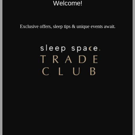
Welcome!
Exclusive offers, sleep tips & unique events await.