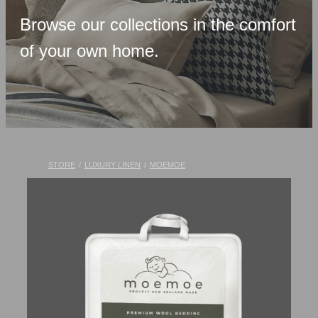
Upholstered Bases
Browse our collections in the comfort
Memory Foam
of your own home.
Latex & Wool
Adjustable Beds
Pocket-Spring
Pillows & Accessories
STORE
/
LUXURY LINEN
/
MOEMOE
Toppers
Luxury Linen
Lift Chairs