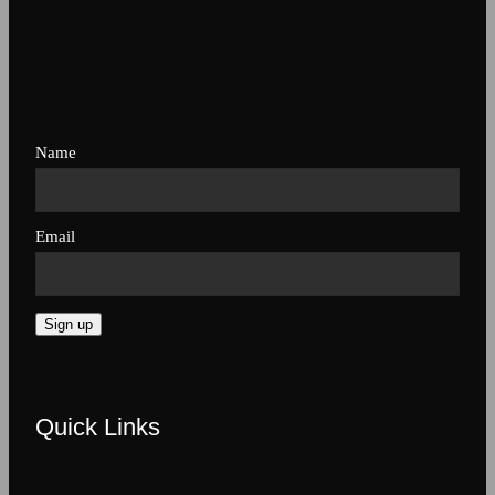
Name
Email
Sign up
Quick Links