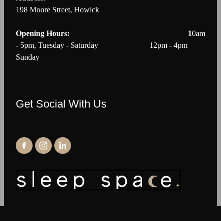
198 Moore Street, Howick
Opening Hours: 1
0am
- 5pm, Tuesday - Saturday 12pm - 4pm
Sunday
Get Social With Us