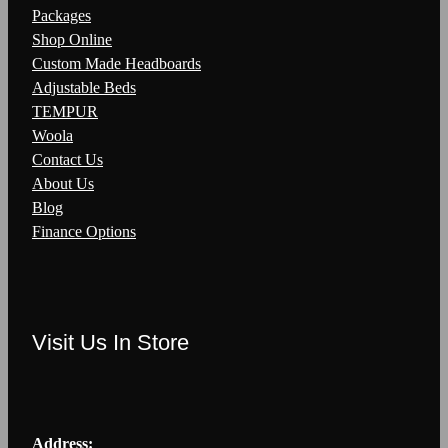
Packages
Shop Online
Custom Made Headboards
Adjustable Beds
TEMPUR
Woola
Contact Us
About Us
Blog
Finance Options
Visit Us In Store
Address: