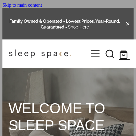
Skip to main content
Family Owned & Operated - Lowest Prices, Year-Round,
Guaranteed -
Shop Here
Clearance
About Us
Shop Online
Our Range
WELCOME TO
Blog
Packages
SLEEP SPACE
Custom Made Headboards