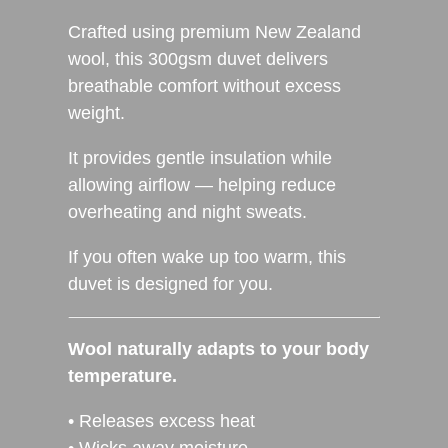
Crafted using premium New Zealand
wool, this 300gsm duvet delivers
breathable comfort without excess
weight.
It provides gentle insulation while
allowing airflow — helping reduce
overheating and night sweats.
If you often wake up too warm, this
duvet is designed for you.
Wool naturally adapts to your body
temperature.
• Releases excess heat
• Wicks away moisture