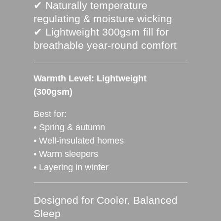
✔ Naturally temperature
regulating & moisture wicking
✔ Lightweight 300gsm fill for
breathable year‑round comfort
Warmth Level: Lightweight
(300gsm)
Best for:
• Spring & autumn
• Well‑insulated homes
• Warm sleepers
• Layering in winter
Designed for Cooler, Balanced
Sleep