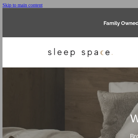
Skip to main content
Family Owned
W
Br