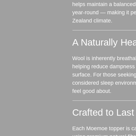
helps maintain a balanced
year‑round — making it per
Zealand climate.
A Naturally Hea
Wool is inherently breatha
helping reduce dampness a
surface. For those seekin
considered sleep environm
feel good about.
Crafted to Last
Each Moemoe topper is ca