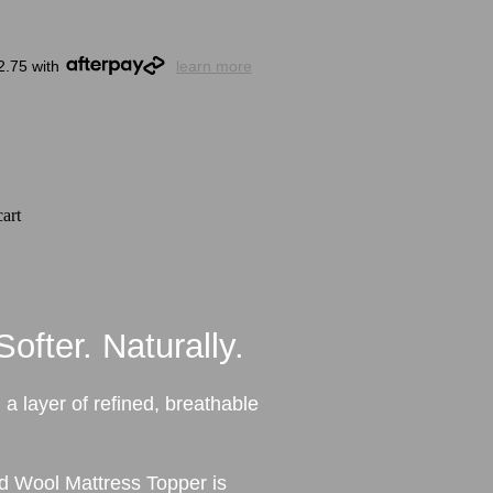
2.75 with
learn more
art
ofter. Naturally.
 a layer of refined, breathable
 Wool Mattress Topper is