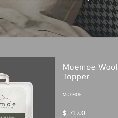
Moemoe Wool 
Topper
MOEMOE
$171.00