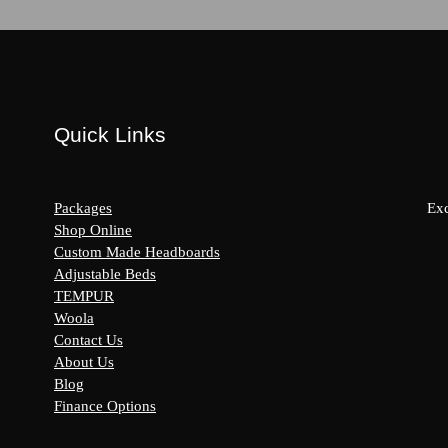
Quick Links
Packages
Exc
Shop Online
Custom Made Headboards
Adjustable Beds
s:
TEMPUR
y
Woola
Contact Us
About Us
Blog
Finance Options