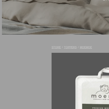
STORE
/
TOPPERS
/
MOEMOE