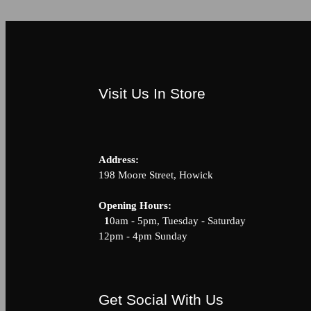
Visit Us In Store
Address:
198 Moore Street, Howick
Opening Hour
1
0am - 5pm, Tuesday - Saturda
12pm - 4pm Sunday
Get Social With Us