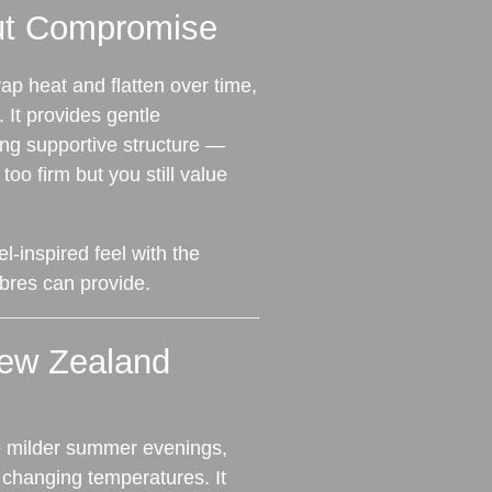
ut Compromise
rap heat and flatten over time,
 It provides gentle
ing supportive structure —
 too firm but you still value
el‑inspired feel with the
fibres can provide.
New Zealand
to milder summer evenings,
o changing temperatures. It