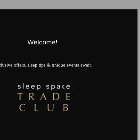
Welcome!
lusive offers, sleep tips & unique events await.