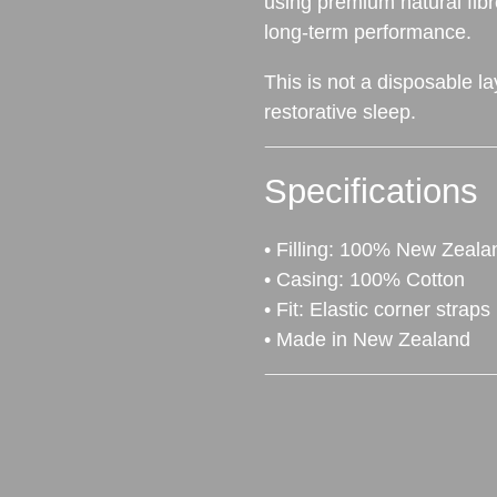
using premium natural fibr
long‑term performance.
This is not a disposable la
restorative sleep.
Specifications
• Filling: 100% New Zeal
• Casing: 100% Cotton
• Fit: Elastic corner straps
• Made in New Zealand