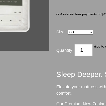
or 4 interest free payments of $4
Size
Add to c
Quantity
Sleep Deeper. S
Elevate your mattress with
comfort.
Our Premium New Zealand