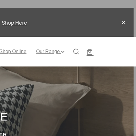
-
Shop Here
Shop Online
Our Range
CE
me.