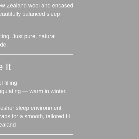
 New Zealand wool and encased
beautifully balanced sleep
.
ing. Just pure, natural
de.
 It
filling
egulating — warm in winter,
fresher sleep environment
aps for a smooth, tailored fit
ealand