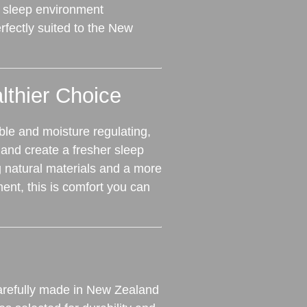
 sleep environment
fectly suited to the New
lthier Choice
ble and moisture regulating,
nd create a fresher sleep
g natural materials and a more
ent, this is comfort you can
refully made in New Zealand