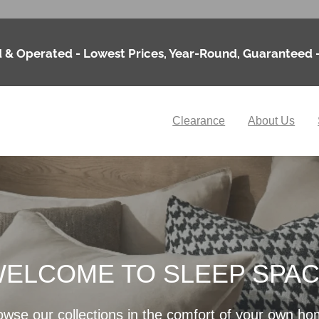
 & Operated - Lowest Prices, Year-Round, Guaranteed 
Clearance
About Us
ELCOME TO SLEEP SPA
owse our collections in the comfort of your own ho