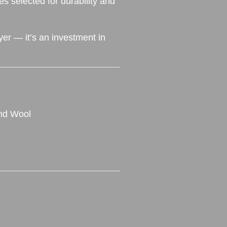
es selected for durability and
yer — it’s an investment in
and Wool