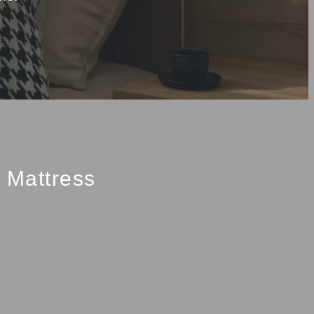
Mattress