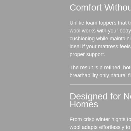
Comfort Witho
Unlike foam toppers that t
wool works with your body.
cushioning while maintain
ideal if your mattress feels
proper support.
The result is a refined, hot
breathability only natural 
Designed for 
Homes
From crisp winter nights 
wool adapts effortlessly t