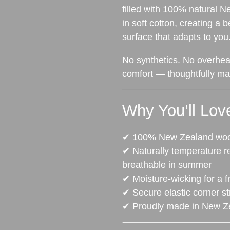
filled with 100% natural
in soft cotton, creating a 
surface that adapts to you
No synthetics. No overheat
comfort — thoughtfully ma
Why You’ll Love
✔ 100% New Zealand wool 
✔ Naturally temperature r
breathable in summer
✔ Moisture‑wicking for a 
✔ Secure elastic corner str
✔ Proudly made in New Z