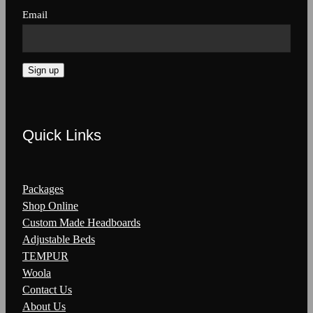
Email
Sign up
Quick Links
Packages
Shop Online
Custom Made Headboards
Adjustable Beds
TEMPUR
Woola
Contact Us
About Us