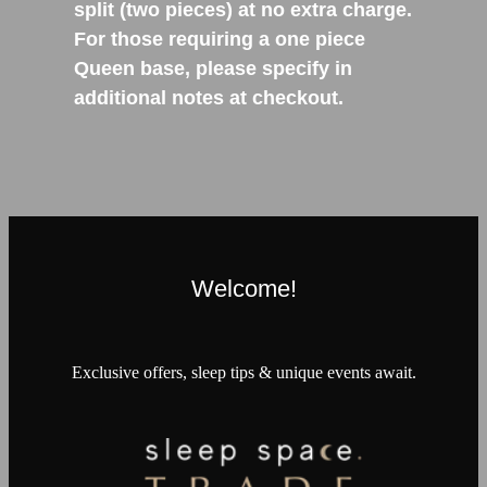
split (two pieces) at no extra charge.
For those requiring a one piece
Queen base, please specify in
additional notes at checkout.
Welcome!
Exclusive offers, sleep tips & unique events await.