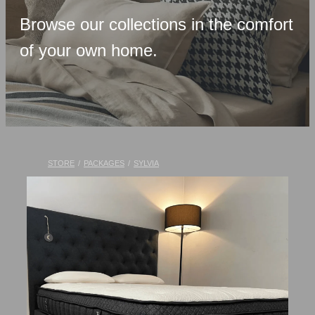
Upholstered Bases
Browse our collections in the comfort
Memory Foam
of your own home.
Latex & Wool
Adjustable Beds
Pocket-Spring
Pillows & Accessories
STORE
/
PACKAGES
/
SYLVIA
Toppers
Luxury Linen
Lift Chairs