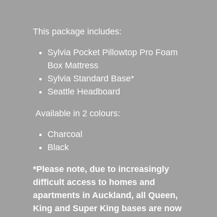
This package includes:
Sylvia Pocket Pillowtop Pro Foam
Box Mattress
Sylvia Standard Base*
Seattle Headboard
Available in 2 colours:
Charcoal
Black
*Please note, due to increasingly
difficult access to homes and
apartments in Auckland, all Queen,
King and Super King bases are now