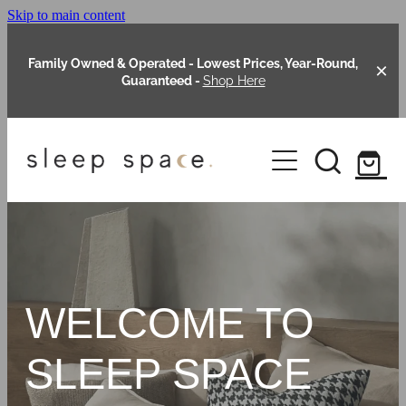
Skip to main content
Family Owned & Operated - Lowest Prices, Year-Round,
Guaranteed -
Shop Here
Clearance
About Us
Shop Online
Our Range
WELCOME TO
Blog
Packages
SLEEP SPACE
Custom Made Headboards