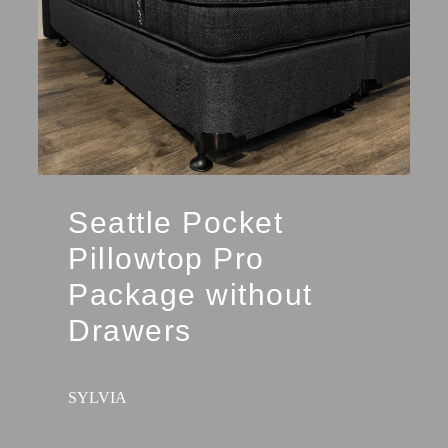
Seattle Pocket
Pillowtop Pro
Package without
Drawers
SYLVIA