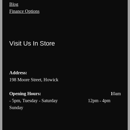
Blog
Finance Options
Visit Us In Store
Address:
198 Moore Street, Howick
Opening Hours: 1
0am
- 5pm, Tuesday - Saturday 12pm - 4pm
Sunday