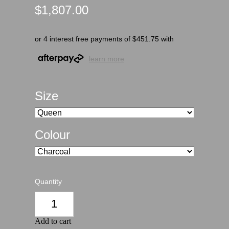
$1,807.00
or 4 interest free payments of $451.75 with
learn more
Size
Colour
Quantity
Add to cart