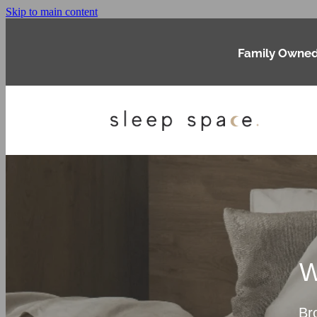
Skip to main content
Family Owned
W
Br