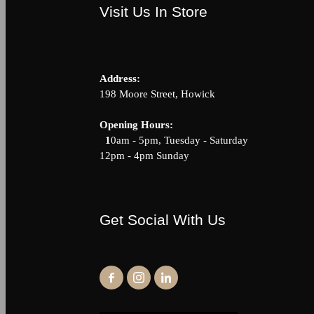
Visit Us In Store
Address:
198 Moore Street, Howick
Opening Hour
1
0am - 5pm, Tuesday - Saturda
12pm - 4pm Sunday
Get Social With Us