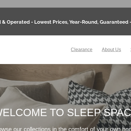
 & Operated - Lowest Prices, Year-Round, Guaranteed 
Clearance
About Us
ELCOME TO SLEEP SPA
owse our collections in the comfort of your own ho