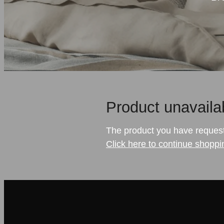
Product unavaila
The product you have requested
Click here to continue shoppi