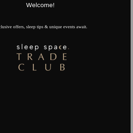
Welcome!
lusive offers, sleep tips & unique events await.