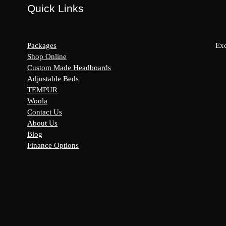
Quick Links
Packages
Exc
Shop Online
Custom Made Headboards
Adjustable Beds
s:
TEMPUR
y
Woola
Contact Us
About Us
Blog
Finance Options