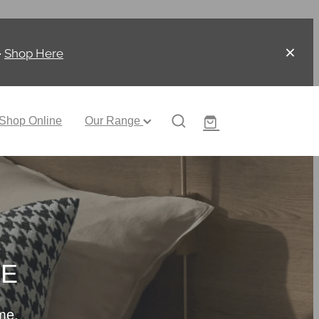
-
Shop Here
Shop Online
Our Range
CE
me.