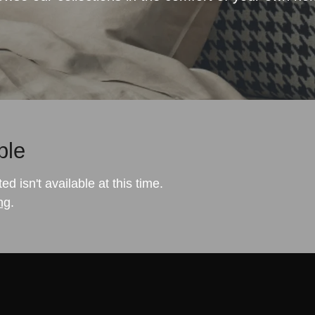
ble
 isn't available at this time.
ng
.