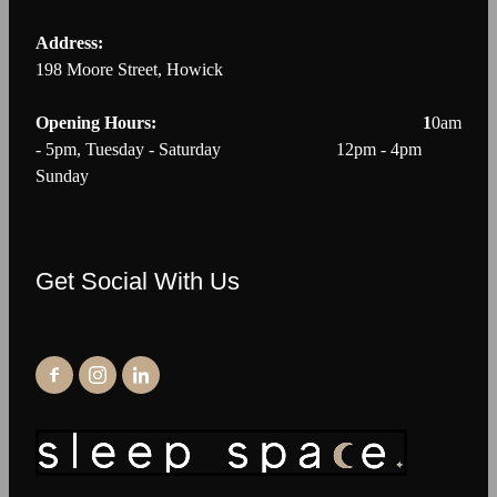
Address:
198 Moore Street, Howick
Opening Hours: 1
0am
- 5pm, Tuesday - Saturday 12pm - 4pm
Sunday
Get Social With Us