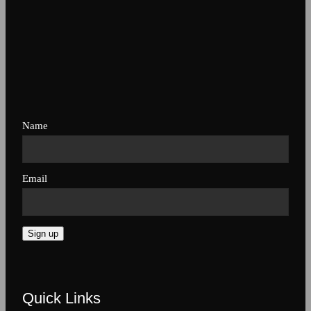
Name
Email
Sign up
Quick Links