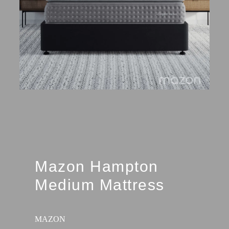
Mazon Hampton
Medium Mattress
MAZON