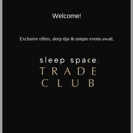
Welcome!
Exclusive offers, sleep tips & unique events await.