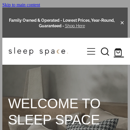
Skip to main content
Family Owned & Operated - Lowest Prices, Year-Round,
Guaranteed -
Shop Here
Clearance
About Us
Shop Online
Our Range
WELCOME TO
Blog
Packages
SLEEP SPACE
Custom Made Headboards