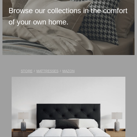
Upholstered Bases
Browse our collections in the comfort
Memory Foam
of your own home.
Latex & Wool
Adjustable Beds
Pocket-Spring
Pillows & Accessories
STORE
/
MATTRESSES
/
MAZON
Toppers
Luxury Linen
Lift Chairs