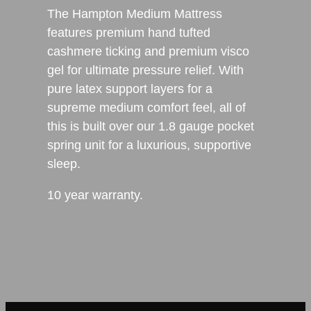
The Hampton Medium Mattress
features premium hand tufted
cashmere ticking and premium visco
gel for ultimate pressure relief. With
pure latex support layers for a
supreme medium comfort feel, all of
this is built over our 1.8 gauge pocket
spring unit for a luxurious, supportive
sleep.
10 year warranty.