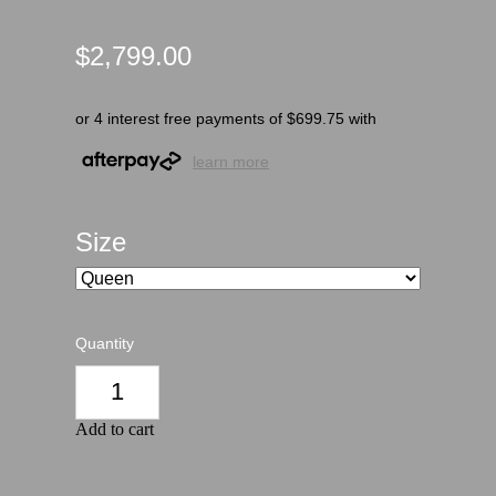
$2,799.00
or 4 interest free payments of $699.75 with
learn more
Size
Quantity
Add to cart