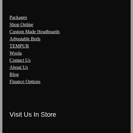
Packages
Shop Online
Custom Made Headboards
Adjustable Beds
TEMPUR
Woola
Contact Us
About Us
Blog
Finance Options
Visit Us In Store