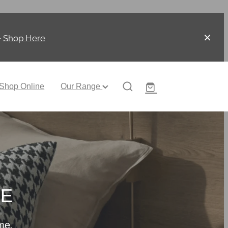
-
Shop Here
Shop Online
Our Range
CE
me.