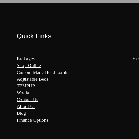
Quick Links
Packages
Exc
Shop Online
Custom Made Headboards
Adjustable Beds
s:
TEMPUR
y
Woola
Contact Us
About Us
Blog
Finance Options