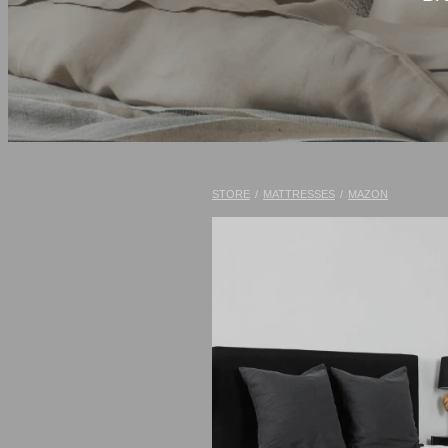
STORE
/
MATTRESSES
/
MAZON