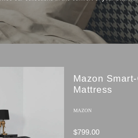
Mazon Smart-
Mattress
MAZON
$799.00