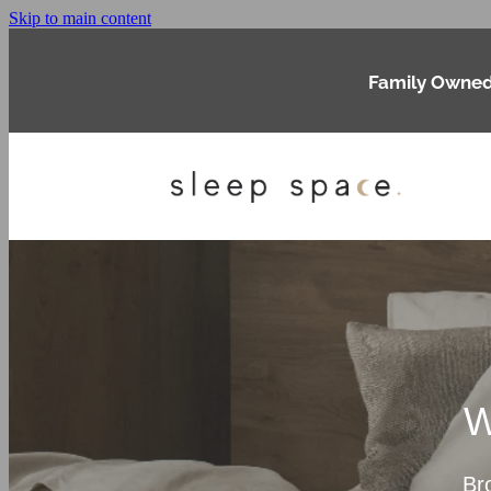
Skip to main content
Family Owned
W
Br