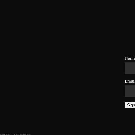
Nam
Emai
Sign