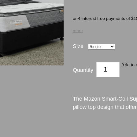
or 4 interest free payments of $1
more
Size
Add to c
Quantity
The Mazon Smart-Coil Sup
pillow top design that offe