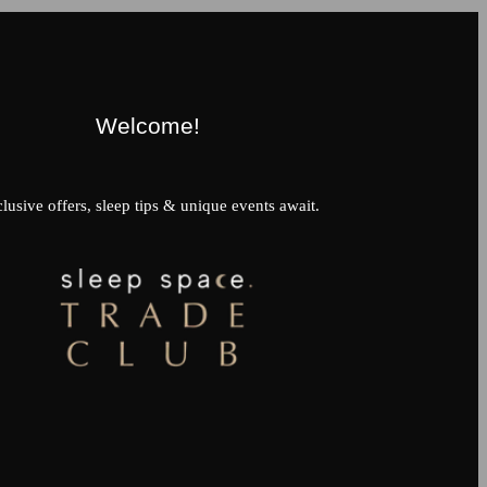
Welcome!
lusive offers, sleep tips & unique events await.