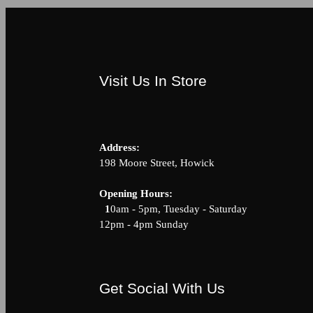
Visit Us In Store
Address:
198 Moore Street, Howick
Opening Hour
1
0am - 5pm, Tuesday - Saturda
12pm - 4pm Sunday
Get Social With Us