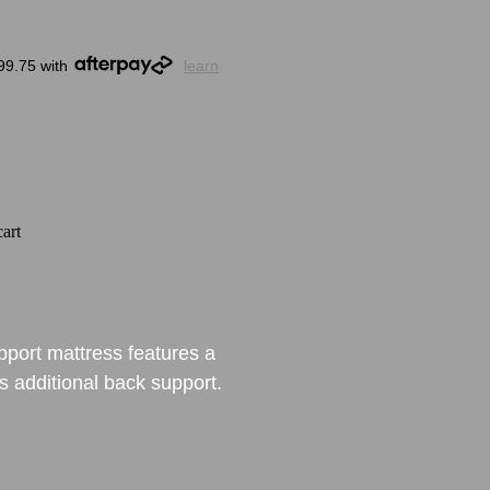
99.75 with
learn
art
port mattress features a
rs additional back support.