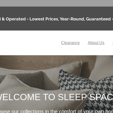
 & Operated - Lowest Prices, Year-Round, Guaranteed 
Clearance
About Us
ELCOME TO SLEEP SPA
owse our collections in the comfort of your own ho