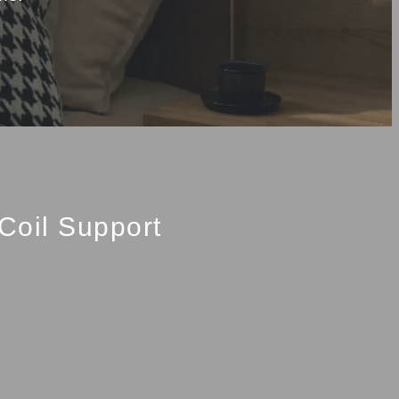
Coil Support