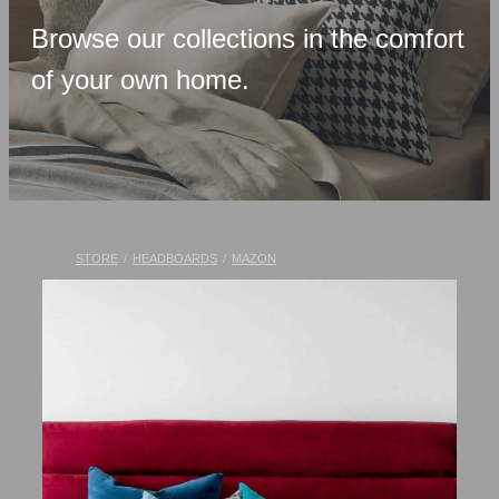
Upholstered Bases
Browse our collections in the comfort
Memory Foam
of your own home.
Latex & Wool
Adjustable Beds
Pocket-Spring
Pillows & Accessories
STORE
/
HEADBOARDS
/
MAZON
Toppers
Luxury Linen
Lift Chairs