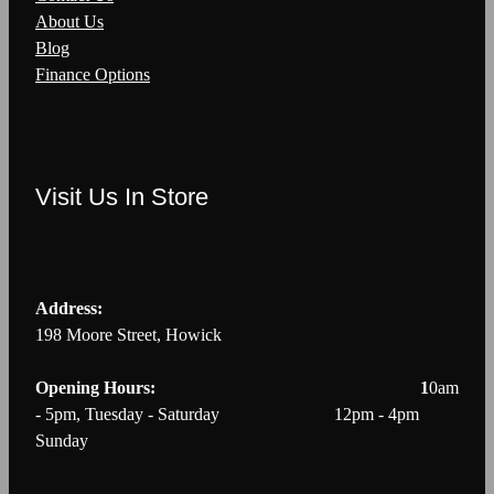
About Us
Blog
Finance Options
Visit Us In Store
Address:
198 Moore Street, Howick
Opening Hours: 1
0am
- 5pm, Tuesday - Saturday 12pm - 4pm
Sunday