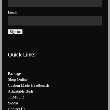
Email
Sign up
Quick Links
Packages
Shop Online
Custom Made Headboards
Adjustable Beds
TEMPUR
Woola
Contact Us