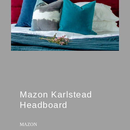
Mazon Karlstead
Headboard
MAZON