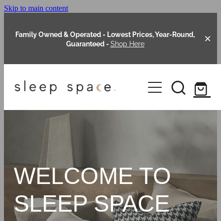
Skip to main content
Family Owned & Operated - Lowest Prices, Year-Round,
Guaranteed -
Shop Here
Clearance
About Us
Shop Online
Our Range
WELCOME TO
Blog
Packages
SLEEP SPACE
Custom Made Headboards