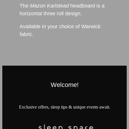
The
Mazon Karlstead
headboard is a
h
orizontal three roll design.
Available in your choice of Warwick
fabric.
Welcome!
Exclusive offers, sleep tips & unique events await.