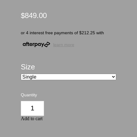
$849.00
or 4 interest free payments of $212.25 with
learn more
Size
Quantity
Add to cart