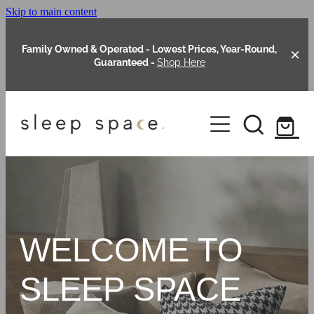
Skip to main content
Family Owned & Operated - Lowest Prices, Year-Round,
Guaranteed -
Shop Here
Clearance
About Us
Shop Online
Our Range
WELCOME TO
Blog
Packages
SLEEP SPACE
Custom Made Headboards