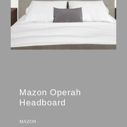
Mazon Operah
Headboard
MAZON