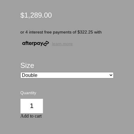
$1,289.00
or 4 interest free payments of $322.25 with
learn more
Size
Quantity
Add to cart