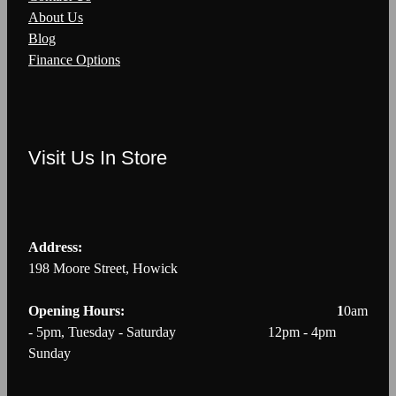
About Us
Blog
Finance Options
Visit Us In Store
Address:
198 Moore Street, Howick
Opening Hours: 1
0am
- 5pm, Tuesday - Saturday 12pm - 4pm
Sunday