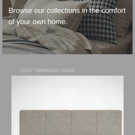
Upholstered Bases
Browse our collections in the comfort
Memory Foam
of your own home.
Latex & Wool
Adjustable Beds
Pocket-Spring
Pillows & Accessories
STORE
/
HEADBOARDS
/
MAZON
Toppers
Luxury Linen
Lift Chairs