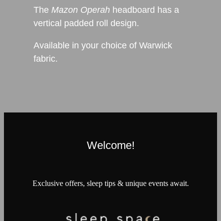
The
Mazon Operah
headboard has a
vertical padded roll design.
Available in your choice of Warwick
fabric.
Welcome!
Exclusive offers, sleep tips & unique events await.