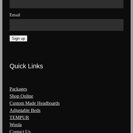
Email
Sign up
Quick Links
Packages
Shop Online
Custom Made Headboards
Adjustable Beds
TEMPUR
Woola
Contact Us