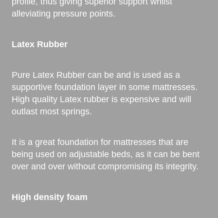
profile, thus giving superior support whilst
alleviating pressure points.
Latex Rubber
Pure Latex Rubber can be and is used as a
supportive foundation layer in some mattresses.
High quality Latex rubber is expensive and will
outlast most springs.
It is a great foundation for mattresses that are
being used on adjustable beds, as it can be bent
over and over without compromising its integrity.
High density foam