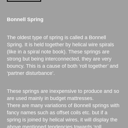
Bonnell Spring
The oldest type of spring is called a Bonnell
Spring. It is held together by helical wire spirals
(like in a spiral note book). These springs are
strong but being interconnected, they are very
bouncy. This is a cause of both ‘roll together’ and
‘partner disturbance’.
These springs are inexpensive to produce and so
are used mainly in budget mattresses.
There are many variations of Bonnell springs with
fancy names such as offset coils etc. but if a
spring is joined by helical wires, it will display the
above mentioned tendencies towards ‘roll