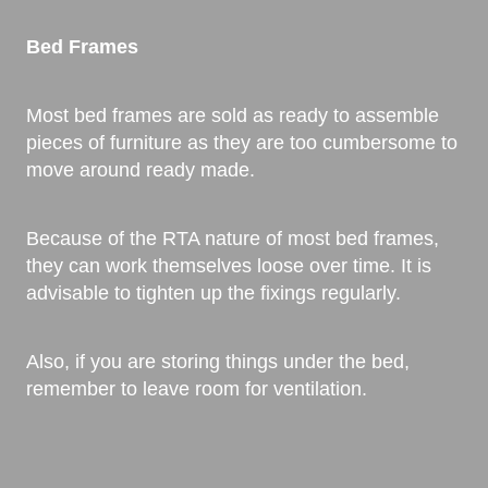
Bed Frames
Most bed frames are sold as ready to assemble
pieces of furniture as they are too cumbersome to
move around ready made.
Because of the RTA nature of most bed frames,
they can work themselves loose over time. It is
advisable to tighten up the fixings regularly.
Also, if you are storing things under the bed,
remember to leave room for ventilation.