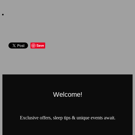
Save
Welcome!
Exclusive offers, sleep tips & unique events await.