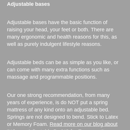
Adjustable bases
Adjustable bases have the basic function of
raising your head, your feet or both. There are
many ergonomic and health reasons for this, as
well as purely indulgent lifestyle reasons.
Adjustable beds can be as simple as you like, or
can come with many extra functions such as
massage and programmable positions.
Our one strong recommendation, from many
years of experience, is do NOT put a spring
mattress of any kind onto an adjustable bed.
Springs are not designed to bend. Stick to Latex
or Memory Foam.
Read more on our blog about