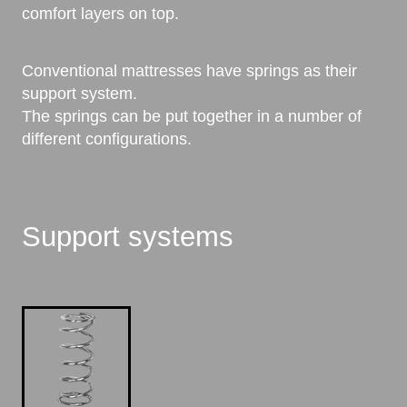
comfort layers on top.
Conventional mattresses have springs as their
support system.
The springs can be put together in a number of
different configurations.
Support systems