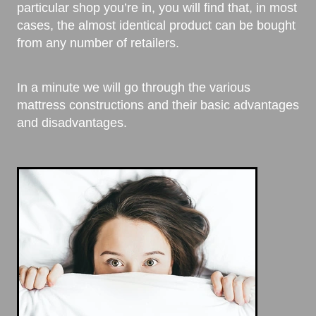
particular shop you’re in, you will find that, in most
cases, the almost identical product can be bought
from any number of retailers.
In a minute we will go through the various
mattress constructions and their basic advantages
and disadvantages.