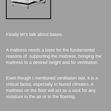
Finally let’s talk about bases.
A mattress needs a base for the fundamental
reasons of supporting the mattress, bringing the
mattress to a desired height and for ventilation.
Even though I mentioned ventilation last, it is a
critical factor, especially in humid climates. A
mattress on the floor will act as a wick for any
moisture in the air or in the flooring.