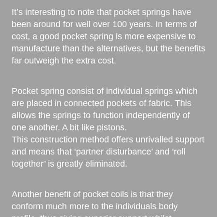
It’s interesting to note that pocket springs have
been around for well over 100 years. In terms of
cost, a good pocket spring is more expensive to
manufacture than the alternatives, but the benefits
far outweigh the extra cost.
Pocket spring consist of individual springs which
are placed in connected pockets of fabric. This
allows the springs to function independently of
one another. A bit like pistons.
This construction method offers unrivalled support
and means that ‘partner disturbance’ and ‘roll
together’ is greatly eliminated.
Another benefit of pocket coils is that they
conform much more to the individuals body