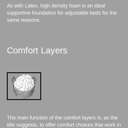
As with Latex, high density foam is an ideal
supportive foundation for adjustable beds for the
same reasons.
Comfort Layers
The main function of the comfort layers is, as the
title suggests, to offer comfort choices that work in