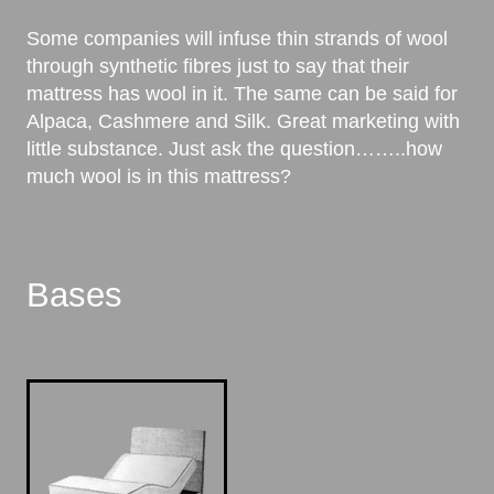
Some companies will infuse thin strands of wool
through synthetic fibres just to say that their
mattress has wool in it. The same can be said for
Alpaca, Cashmere and Silk. Great marketing with
little substance. Just ask the question……..how
much wool is in this mattress?
Bases