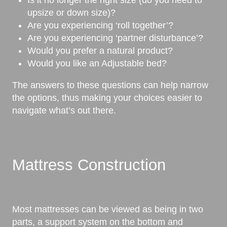
upsize or down size)?
Are you experiencing ‘roll together’?
Are you experiencing ‘partner disturbance’?
Would you prefer a natural product?
Would you like an Adjustable bed?
The answers to these questions can help narrow
the options, thus making your choices easier to
navigate what’s out there.
Mattress Construction
Most mattresses can be viewed as being in two
parts, a support system on the bottom and