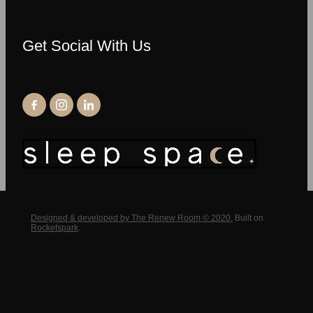
Get Social With Us
Designed & developed by The Renew Room © 2020.
Built on
Rocketspark
.