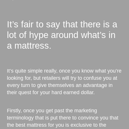
It’s fair to say that there is a
lot of hype around what’s in
a mattress.
It’s quite simple really, once you know what you’re
looking for, but retailers will try to confuse you at
every turn to give themselves an advantage in
their quest for your hard earned dollar.
Firstly, once you get past the marketing
terminology that is put there to convince you that
the best mattress for you is exclusive to the