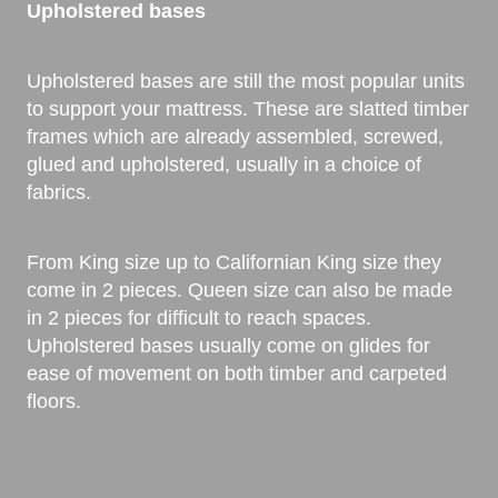
Upholstered bases
Upholstered bases are still the most popular units
to support your mattress. These are slatted timber
frames which are already assembled, screwed,
glued and upholstered, usually in a choice of
fabrics.
From King size up to Californian King size they
come in 2 pieces. Queen size can also be made
in 2 pieces for difficult to reach spaces.
Upholstered bases usually come on glides for
ease of movement on both timber and carpeted
floors.