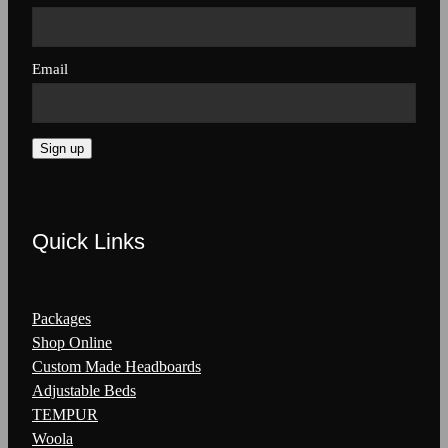
Email
Sign up
Quick Links
Packages
Shop Online
Custom Made Headboards
Adjustable Beds
TEMPUR
Woola