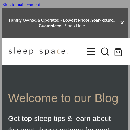
Skip to main content
Family Owned & Operated - Lowest Prices, Year-Round,
Guaranteed -
Shop Here
Clearance
About Us
Shop Online
Our Range
Welcome to our Blog
Blog
Packages
Get top sleep tips & learn about
Custom Made Headboards