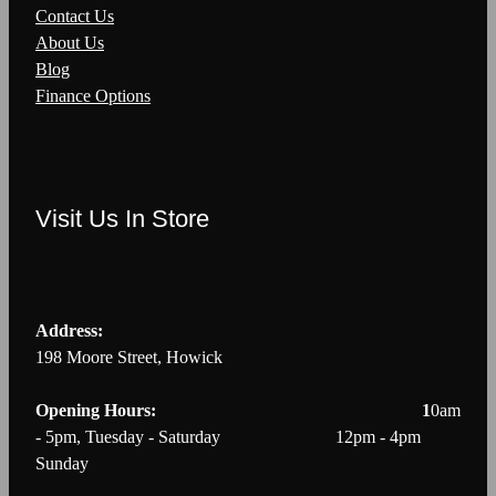
Contact Us
About Us
Blog
Finance Options
Visit Us In Store
Address:
198 Moore Street, Howick
Opening Hours: 1
0am
- 5pm, Tuesday - Saturday 12pm - 4pm
Sunday