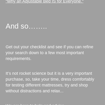
"Why an Adjustable Bed IS for Everyone."
And so……..
Get out your checklist and see if you can refine
your search down to a few most important
requirements.
It’s not rocket science but it is a very important
purchase, so, take your time, dress comfortably
for testing different mattresses, try and shop
without distractions and relax...