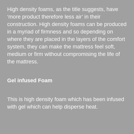
High density foams, as the title suggests, have
‘more product therefore less air’ in their
construction. High density foams can be produced
in a myriad of firmness and so depending on
where they are placed in the layers of the comfort
system, they can make the mattress feel soft,
medium or firm without compromising the life of
the mattress.
Gel infused Foam
This is high density foam which has been infused
with gel which can help disperse heat.