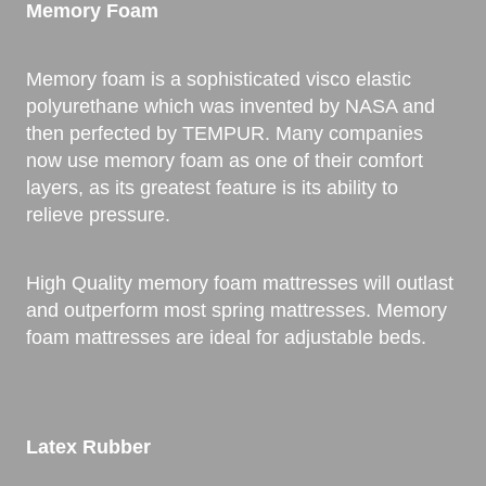
Memory Foam
Memory foam is a sophisticated visco elastic
polyurethane which was invented by NASA and
then perfected by TEMPUR. Many companies
now use memory foam as one of their comfort
layers, as its greatest feature is its ability to
relieve pressure.
High Quality memory foam mattresses will outlast
and outperform most spring mattresses. Memory
foam mattresses are ideal for adjustable beds.
Latex Rubber