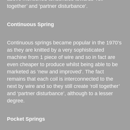
together’ and ‘partner disturbance’.
Continuous Spring
Continuous springs became popular in the 1970’s
as they are knitted by a very sophisticated
machine from 1 piece of wire and so in fact are
even cheaper to produce whilst being able to be
marketed as ‘new and improved’. The fact
remains that each coil is interconnected to the
next by wire and so they still create ‘roll together’
and ‘partner disturbance’, although to a lesser
degree.
Pocket Springs