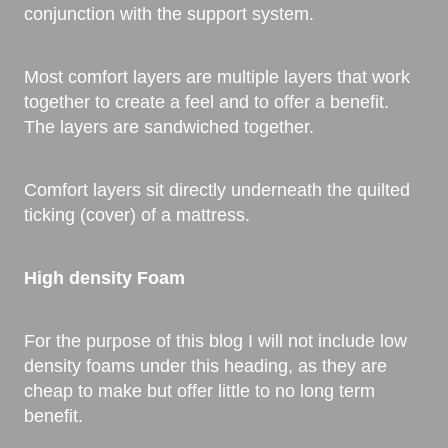
conjunction with the support system.
Most comfort layers are multiple layers that work
together to create a feel and to offer a benefit.
The layers are sandwiched together.
Comfort layers sit directly underneath the quilted
ticking (cover) of a mattress.
High density Foam
For the purpose of this blog I will not include low
density foams under this heading, as they are
cheap to make but offer little to no long term
benefit.