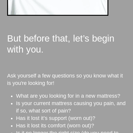
But before that, let’s begin
with you.
Ask yourself a few questions so you know what it
is you're looking for!
What are you looking for in a new mattress?
Is your current mattress causing you pain, and
if so, what sort of pain?
Has it lost it’s support (worn out)?
Has it lost its comfort (worn out)?
Is it no longer the right size (do you need to