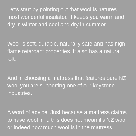
Let’s start by pointing out that wool is natures
most wonderful insulator. It keeps you warm and
dry in winter and cool and dry in summer.
Wool is soft, durable, naturally safe and has high
flame retardant properties. It also has a natural
loft.
And in choosing a mattress that features pure NZ
wool you are supporting one of our keystone
industries.
A word of advice. Just because a mattress claims
to have wool in it, this does not mean it's NZ wool
or indeed how much wool is in the mattress.