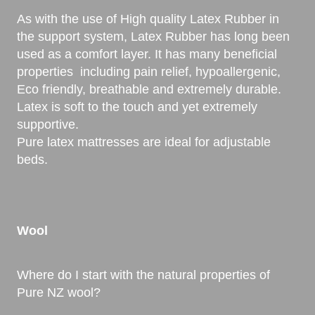
As with the use of High quality Latex Rubber in
the support system, Latex Rubber has long been
used as a comfort layer. It has many beneficial
properties including pain relief, hypoallergenic,
Eco friendly, breathable and extremely durable.
Latex is soft to the touch and yet extremely
supportive.
Pure latex mattresses are ideal for adjustable
beds.
Wool
Where do I start with the natural properties of
Pure NZ wool?