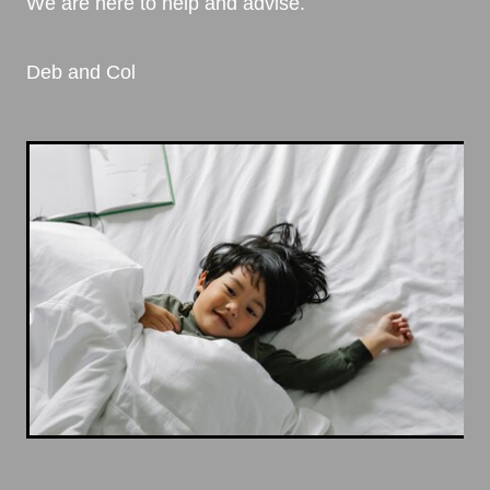
We are here to help and advise.
Deb and Col