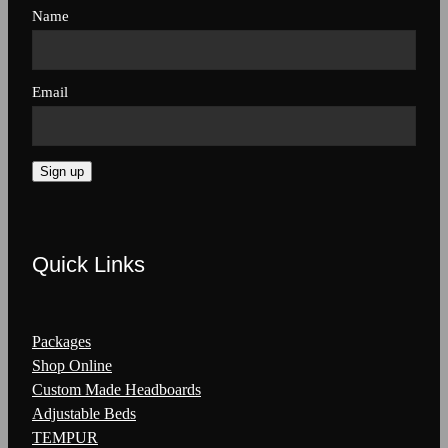
Name
Email
Sign up
Quick Links
Packages
Shop Online
Custom Made Headboards
Adjustable Beds
TEMPUR