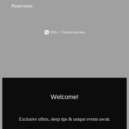
a family business with well over 30 years in the
Read more
bedding
RSS
|
Full post archive
Welcome!
Exclusive offers, sleep tips & unique events await.