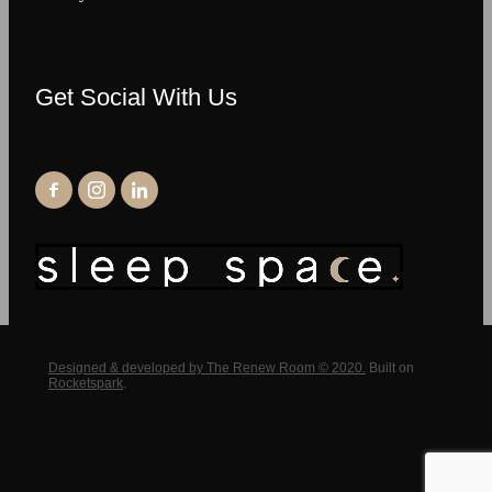
Get Social With Us
Designed & developed by The Renew Room © 2020.
Built on
Rocketspark
.