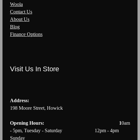
Woola
Contact Us
About Us
Blog
Finance Options
Visit Us In Store
Address:
198 Moore Street, Howick
Opening Hours: 1
0am
- 5pm, Tuesday - Saturday 12pm - 4pm
Sunday