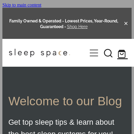
Skip to main content
Family Owned & Operated - Lowest Prices, Year-Round,
Guaranteed -
Shop Here
Clearance
About Us
Shop Online
Our Range
Welcome to our Blog
Blog
Packages
Get top sleep tips & learn about
Custom Made Headboards