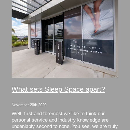
What sets Sleep Space apart?
November 20th 2020
Well, first and foremost we like to think our
personal service and industry knowledge are
undeniably second to none. You see, we are truly