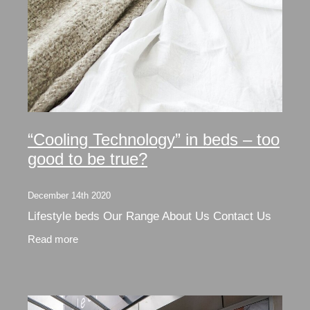
“Cooling Technology” in beds – too
good to be true?
December 14th 2020
Lifestyle beds Our Range About Us Contact Us
Read more